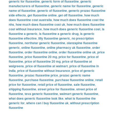
generic for fluoxetine
,
generic form of fluoxetine
,
generic
manufacturers of fluoxetine
,
generic name for fluoxetine
,
generic
name of fluoxetine
,
generic of fluoxetine
,
generic prozac fluoxetine
side effects
,
get fluoxetine online
,
get off fluoxetine
,
how much
does fluoxetine cost australia
,
how much does fluoxetine cost the
nhs
,
how much does fluoxetine cost uk
,
how much does fluoxetine
cost without insurance
,
how much does generic fluoxetine cost
,
is
fluoxetine a generic
,
is fluoxetine a generic drug
,
is generic
fluoxetine effective
,
lilly fluoxetine generic
,
no prescription
fluoxetine
,
northstar generic fluoxetine
,
olanzapine fluoxetine
generic
,
online fluoxetine
,
online pharmacy uk fluoxetine
,
order
fluoxetine
,
order fluoxetine online
,
order fluoxetine online uk
,
price
fluoxetine
,
price fluoxetine 20 mg
,
price for fluoxetine
,
price of
fluoxetine
,
price of fluoxetine 20 mg
,
price of fluoxetine at
walgreens
,
price of fluoxetine at walmart
,
price of fluoxetine in
india
,
price of fluoxetine without insurance
,
price of generic
fluoxetine
,
prozac fluoxetine price
,
prozac generic name
fluoxetine
,
purchase fluoxetine
,
purchase fluoxetine online
,
retail
price for fluoxetine
,
retail price of fluoxetine
,
sale fluoxetine
,
shipping fluoxetine
,
street price for fluoxetine
,
street price of
fluoxetine
,
teva generic fluoxetine
,
walmart generic fluoxetine
,
what does generic fluoxetine look like
,
what is fluoxetine the
generic for
,
where can i buy fluoxetine uk
,
without prescription
fluoxetine