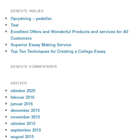
SENESTE INDLÆG
Oprydning – pedeller.
Test
Excellent Offers and Wonderful Products and services for All
Customers
Superior Essay Making Service
Top Ten Techniques for Creating a College Essay
SENESTE KOMMENTARER
ARKIVER
oktober 2025
februar 2016
januar 2016
december 2015
november 2015
oktober 2015
september 2015
august 2015