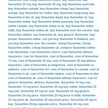
fluoxetine 20 mg
,
buy fluoxetine 40 mg
,
buy fluoxetine australia
,
buy fluoxetine canada
,
buy fluoxetine cheap
,
buy fluoxetine
europe
,
buy fluoxetine hcl online
,
buy fluoxetine hong kong
,
buy
fluoxetine in the uk
,
buy fluoxetine liquid
,
buy fluoxetine nz
,
buy
fluoxetine online
,
buy fluoxetine online australia
,
buy fluoxetine
online canada
,
buy fluoxetine online in uk
,
buy fluoxetine online
india
,
buy fluoxetine online uk
,
buy fluoxetine over the counter
,
buy
fluoxetine tablets
,
buy fluoxetine uk
,
buy generic fluoxetine
,
buy
prozac fluoxetine online
,
can you buy fluoxetine in thailand
,
can
you buy fluoxetine over the counter
,
cheap fluoxetine
,
cheap
fluoxetine online
,
cheap fluoxetine uk
,
comprar fluoxetine online
,
cost fluoxetine
,
cost fluoxetine costco
,
cost fluoxetine without
insurance
,
cost for fluoxetine
,
cost of fluoxetine
,
cost of fluoxetine
10 mg
,
cost of fluoxetine 20 mg
,
cost of fluoxetine 20 mg without
insurance
,
cost of fluoxetine at walgreens
,
cost of fluoxetine at
walmart
,
cost of fluoxetine hcl
,
cost of fluoxetine in canada
,
cost of
fluoxetine in uk
,
cost of fluoxetine tablets
,
cost of fluoxetine to nhs
,
cost of fluoxetine uk
,
cost of fluoxetine without insurance
,
cost of
generic fluoxetine
,
delivery fluoxetine
,
fluoxetine 10 mg cost
,
fluoxetine 10 mg price
,
fluoxetine 20 mg buy online
,
fluoxetine 20
mg cost
,
fluoxetine 20 mg for sale
,
fluoxetine 20 mg generic
,
fluoxetine 20 mg price
,
fluoxetine 20 mg price in india
,
fluoxetine
20 mg price uk
,
fluoxetine 20 mg street price
,
fluoxetine 20 mg to
buy
,
fluoxetine 20mg capsules price
,
fluoxetine 40 mg cost
,