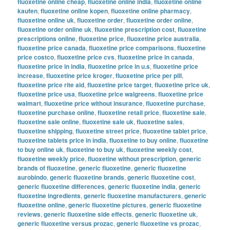
fluoxetine online cheap
,
fluoxetine online india
,
fluoxetine online
kaufen
,
fluoxetine online kopen
,
fluoxetine online pharmacy
,
fluoxetine online uk
,
fluoxetine order
,
fluoxetine order online
,
fluoxetine order online uk
,
fluoxetine prescription cost
,
fluoxetine
prescriptions online
,
fluoxetine price
,
fluoxetine price australia
,
fluoxetine price canada
,
fluoxetine price comparisons
,
fluoxetine
price costco
,
fluoxetine price cvs
,
fluoxetine price in canada
,
fluoxetine price in india
,
fluoxetine price in u.s
,
fluoxetine price
increase
,
fluoxetine price kroger
,
fluoxetine price per pill
,
fluoxetine price rite aid
,
fluoxetine price target
,
fluoxetine price uk
,
fluoxetine price usa
,
fluoxetine price walgreens
,
fluoxetine price
walmart
,
fluoxetine price without insurance
,
fluoxetine purchase
,
fluoxetine purchase online
,
fluoxetine retail price
,
fluoxetine sale
,
fluoxetine sale online
,
fluoxetine sale uk
,
fluoxetine sales
,
fluoxetine shipping
,
fluoxetine street price
,
fluoxetine tablet price
,
fluoxetine tablets price in india
,
fluoxetine to buy online
,
fluoxetine
to buy online uk
,
fluoxetine to buy uk
,
fluoxetine weekly cost
,
fluoxetine weekly price
,
fluoxetine without prescription
,
generic
brands of fluoxetine
,
generic fluoxetine
,
generic fluoxetine
aurobindo
,
generic fluoxetine brands
,
generic fluoxetine cost
,
generic fluoxetine differences
,
generic fluoxetine india
,
generic
fluoxetine ingredients
,
generic fluoxetine manufacturers
,
generic
fluoxetine online
,
generic fluoxetine pictures
,
generic fluoxetine
reviews
,
generic fluoxetine side effects
,
generic fluoxetine uk
,
generic fluoxetine versus prozac
,
generic fluoxetine vs prozac
,