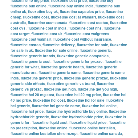
fluoxetine 40 mg price
,
fluoxetine best price
,
fluoxetine buy
,
fluoxetine buy online
,
fluoxetine buy online india
,
fluoxetine buy
online uk
,
fluoxetine buy uk
,
fluoxetine capsules price
,
fluoxetine
cheap
,
fluoxetine cost
,
fluoxetine cost at walmart
,
fluoxetine cost
australia
,
fluoxetine cost canada
,
fluoxetine cost costco
,
fluoxetine
cost cvs
,
fluoxetine cost in india
,
fluoxetine cost nhs
,
fluoxetine
cost target
,
fluoxetine cost uk
,
fluoxetine cost walgreens
,
fluoxetine cost walmart
,
fluoxetine cost without insurance
,
fluoxetine costco
,
fluoxetine delivery
,
fluoxetine for sale
,
fluoxetine
for sale in uk
,
fluoxetine for sale online
,
fluoxetine generic
,
fluoxetine generic brands
,
fluoxetine generic companies
,
fluoxetine generic cost
,
fluoxetine generic for prozac
,
fluoxetine
generic for what
,
fluoxetine generic health
,
fluoxetine generic
manufacturers
,
fluoxetine generic name
,
fluoxetine generic name
india
,
fluoxetine generic price
,
fluoxetine generic prozac
,
fluoxetine
generic side effects
,
fluoxetine generic vs brand
,
fluoxetine
generic vs prozac
,
fluoxetine get high
,
fluoxetine get you high
,
fluoxetine hcl 20 mg cost
,
fluoxetine hcl 20 mg price
,
fluoxetine hcl
40 mg price
,
fluoxetine hcl cost
,
fluoxetine hcl for sale
,
fluoxetine
hcl generic
,
fluoxetine hcl generic name
,
fluoxetine hcl online
,
fluoxetine hcl price
,
fluoxetine hydrochloride buy online
,
fluoxetine
hydrochloride generic
,
fluoxetine hydrochloride price
,
fluoxetine is
generic for
,
fluoxetine liquid cost
,
fluoxetine liquid price
,
fluoxetine
no prescription
,
fluoxetine online
,
fluoxetine online bestellen
,
fluoxetine online bestellen ohne rezept
,
fluoxetine online canada
,