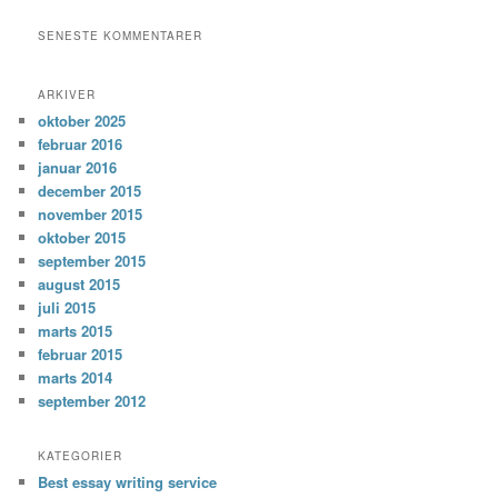
SENESTE KOMMENTARER
ARKIVER
oktober 2025
februar 2016
januar 2016
december 2015
november 2015
oktober 2015
september 2015
august 2015
juli 2015
marts 2015
februar 2015
marts 2014
september 2012
KATEGORIER
Best essay writing service