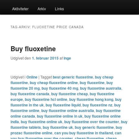
menu
Aktiviteter
Arkiv
Links
til
til
primært
sekundært
TAG-ARKIV:
FLUOXETINE PRICE CANADA
indhold
indhold
Buy fluoxetine
Udgivet den
1. februar 2015
af
Inge
Udgivet i
Online
|
Tagget
best generic fluoxetine
,
buy cheap
fluoxetine
,
buy cheap fluoxetine online
,
buy fluoxetine
,
buy
fluoxetine 20 mg
,
buy fluoxetine 40 mg
,
buy fluoxetine australia
,
buy fluoxetine canada
,
buy fluoxetine cheap
,
buy fluoxetine
europe
,
buy fluoxetine hcl online
,
buy fluoxetine hong kong
,
buy
fluoxetine in the uk
,
buy fluoxetine liquid
,
buy fluoxetine nz
,
buy
fluoxetine online
,
buy fluoxetine online australia
,
buy fluoxetine
online canada
,
buy fluoxetine online in uk
,
buy fluoxetine online
india
,
buy fluoxetine online uk
,
buy fluoxetine over the counter
,
buy
fluoxetine tablets
,
buy fluoxetine uk
,
buy generic fluoxetine
,
buy
prozac fluoxetine online
,
can you buy fluoxetine in thailand
,
can
you buy fluoxetine over the counter
,
cheap fluoxetine
,
cheap