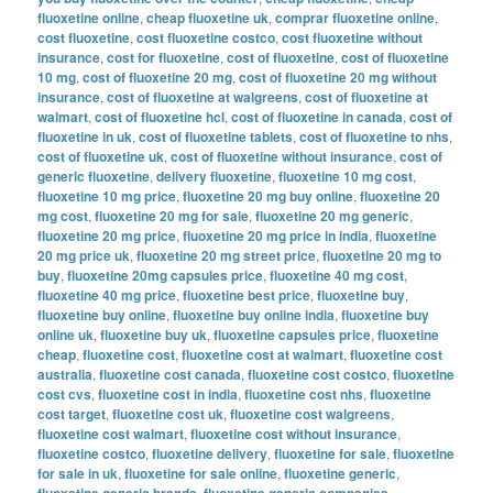
fluoxetine online
,
cheap fluoxetine uk
,
comprar fluoxetine online
,
cost fluoxetine
,
cost fluoxetine costco
,
cost fluoxetine without
insurance
,
cost for fluoxetine
,
cost of fluoxetine
,
cost of fluoxetine
10 mg
,
cost of fluoxetine 20 mg
,
cost of fluoxetine 20 mg without
insurance
,
cost of fluoxetine at walgreens
,
cost of fluoxetine at
walmart
,
cost of fluoxetine hcl
,
cost of fluoxetine in canada
,
cost of
fluoxetine in uk
,
cost of fluoxetine tablets
,
cost of fluoxetine to nhs
,
cost of fluoxetine uk
,
cost of fluoxetine without insurance
,
cost of
generic fluoxetine
,
delivery fluoxetine
,
fluoxetine 10 mg cost
,
fluoxetine 10 mg price
,
fluoxetine 20 mg buy online
,
fluoxetine 20
mg cost
,
fluoxetine 20 mg for sale
,
fluoxetine 20 mg generic
,
fluoxetine 20 mg price
,
fluoxetine 20 mg price in india
,
fluoxetine
20 mg price uk
,
fluoxetine 20 mg street price
,
fluoxetine 20 mg to
buy
,
fluoxetine 20mg capsules price
,
fluoxetine 40 mg cost
,
fluoxetine 40 mg price
,
fluoxetine best price
,
fluoxetine buy
,
fluoxetine buy online
,
fluoxetine buy online india
,
fluoxetine buy
online uk
,
fluoxetine buy uk
,
fluoxetine capsules price
,
fluoxetine
cheap
,
fluoxetine cost
,
fluoxetine cost at walmart
,
fluoxetine cost
australia
,
fluoxetine cost canada
,
fluoxetine cost costco
,
fluoxetine
cost cvs
,
fluoxetine cost in india
,
fluoxetine cost nhs
,
fluoxetine
cost target
,
fluoxetine cost uk
,
fluoxetine cost walgreens
,
fluoxetine cost walmart
,
fluoxetine cost without insurance
,
fluoxetine costco
,
fluoxetine delivery
,
fluoxetine for sale
,
fluoxetine
for sale in uk
,
fluoxetine for sale online
,
fluoxetine generic
,
fluoxetine generic brands
,
fluoxetine generic companies
,