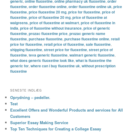
generic
,
online fluoxetine
,
online pharmacy uk fluoxetine
,
order
fluoxetine
,
order fluoxetine online
,
order fluoxetine online uk
,
price
fluoxetine
,
price fluoxetine 20 mg
,
price for fluoxetine
,
price of
fluoxetine
,
price of fluoxetine 20 mg
,
price of fluoxetine at
walgreens
,
price of fluoxetine at walmart
,
price of fluoxetine in
india
,
price of fluoxetine without insurance
,
price of generic
fluoxetine
,
prozac fluoxetine price
,
prozac generic name
fluoxetine
,
purchase fluoxetine
,
purchase fluoxetine online
,
retail
price for fluoxetine
,
retail price of fluoxetine
,
sale fluoxetine
,
shipping fluoxetine
,
street price for fluoxetine
,
street price of
fluoxetine
,
teva generic fluoxetine
,
walmart generic fluoxetine
,
what does generic fluoxetine look like
,
what is fluoxetine the
generic for
,
where can i buy fluoxetine uk
,
without prescription
fluoxetine
SENESTE INDLÆG
Oprydning – pedeller.
Test
Excellent Offers and Wonderful Products and services for All
Customers
Superior Essay Making Service
Top Ten Techniques for Creating a College Essay