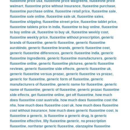
fluoxetine price usa
,
fluoxetine price walgreens
,
fluoxetine price
walmart
,
fluoxetine price without insurance
,
fluoxetine purchase
,
fluoxetine purchase online
,
fluoxetine retail price
,
fluoxetine sale
,
fluoxetine sale online
,
fluoxetine sale uk
,
fluoxetine sales
,
fluoxetine shipping
,
fluoxetine street price
,
fluoxetine tablet price
,
fluoxetine tablets price in india
,
fluoxetine to buy online
,
fluoxetine
to buy online uk
,
fluoxetine to buy uk
,
fluoxetine weekly cost
,
fluoxetine weekly price
,
fluoxetine without prescription
,
generic
brands of fluoxetine
,
generic fluoxetine
,
generic fluoxetine
aurobindo
,
generic fluoxetine brands
,
generic fluoxetine cost
,
generic fluoxetine differences
,
generic fluoxetine india
,
generic
fluoxetine ingredients
,
generic fluoxetine manufacturers
,
generic
fluoxetine online
,
generic fluoxetine pictures
,
generic fluoxetine
reviews
,
generic fluoxetine side effects
,
generic fluoxetine uk
,
generic fluoxetine versus prozac
,
generic fluoxetine vs prozac
,
generic for fluoxetine
,
generic form of fluoxetine
,
generic
manufacturers of fluoxetine
,
generic name for fluoxetine
,
generic
name of fluoxetine
,
generic of fluoxetine
,
generic prozac fluoxetine
side effects
,
get fluoxetine online
,
get off fluoxetine
,
how much
does fluoxetine cost australia
,
how much does fluoxetine cost the
nhs
,
how much does fluoxetine cost uk
,
how much does fluoxetine
cost without insurance
,
how much does generic fluoxetine cost
,
is
fluoxetine a generic
,
is fluoxetine a generic drug
,
is generic
fluoxetine effective
,
lilly fluoxetine generic
,
no prescription
fluoxetine
,
northstar generic fluoxetine
,
olanzapine fluoxetine