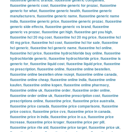
fluoxetine generic cost
,
fluoxetine generic for prozac
,
fluoxetine
generic for what
,
fluoxetine generic health
,
fluoxetine generic
manufacturers
,
fluoxetine generic name
,
fluoxetine generic name
india
,
fluoxetine generic price
,
fluoxetine generic prozac
,
fluoxetine
generic side effects
,
fluoxetine generic vs brand
,
fluoxetine
generic vs prozac
,
fluoxetine get high
,
fluoxetine get you high
,
fluoxetine hcl 20 mg cost
,
fluoxetine hcl 20 mg price
,
fluoxetine hcl
40 mg price
,
fluoxetine hcl cost
,
fluoxetine hcl for sale
,
fluoxetine
hcl generic
,
fluoxetine hcl generic name
,
fluoxetine hcl online
,
fluoxetine hcl price
,
fluoxetine hydrochloride buy online
,
fluoxetine
hydrochloride generic
,
fluoxetine hydrochloride price
,
fluoxetine is
generic for
,
fluoxetine liquid cost
,
fluoxetine liquid price
,
fluoxetine
no prescription
,
fluoxetine online
,
fluoxetine online bestellen
,
fluoxetine online bestellen ohne rezept
,
fluoxetine online canada
,
fluoxetine online cheap
,
fluoxetine online india
,
fluoxetine online
kaufen
,
fluoxetine online kopen
,
fluoxetine online pharmacy
,
fluoxetine online uk
,
fluoxetine order
,
fluoxetine order online
,
fluoxetine order online uk
,
fluoxetine prescription cost
,
fluoxetine
prescriptions online
,
fluoxetine price
,
fluoxetine price australia
,
fluoxetine price canada
,
fluoxetine price comparisons
,
fluoxetine
price costco
,
fluoxetine price cvs
,
fluoxetine price in canada
,
fluoxetine price in india
,
fluoxetine price in u.s
,
fluoxetine price
increase
,
fluoxetine price kroger
,
fluoxetine price per pill
,
fluoxetine price rite aid
,
fluoxetine price target
,
fluoxetine price uk
,