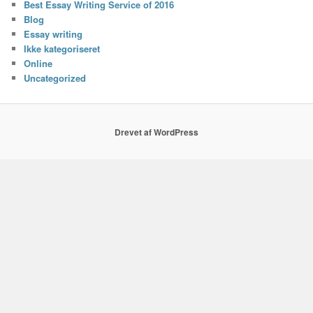
Best Essay Writing Service of 2016
Blog
Essay writing
Ikke kategoriseret
Online
Uncategorized
Drevet af WordPress