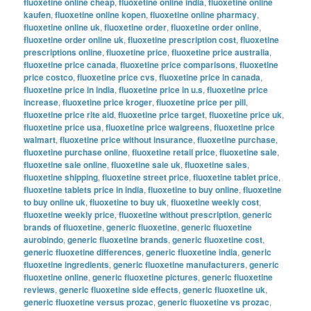
fluoxetine online cheap
,
fluoxetine online india
,
fluoxetine online
kaufen
,
fluoxetine online kopen
,
fluoxetine online pharmacy
,
fluoxetine online uk
,
fluoxetine order
,
fluoxetine order online
,
fluoxetine order online uk
,
fluoxetine prescription cost
,
fluoxetine
prescriptions online
,
fluoxetine price
,
fluoxetine price australia
,
fluoxetine price canada
,
fluoxetine price comparisons
,
fluoxetine
price costco
,
fluoxetine price cvs
,
fluoxetine price in canada
,
fluoxetine price in india
,
fluoxetine price in u.s
,
fluoxetine price
increase
,
fluoxetine price kroger
,
fluoxetine price per pill
,
fluoxetine price rite aid
,
fluoxetine price target
,
fluoxetine price uk
,
fluoxetine price usa
,
fluoxetine price walgreens
,
fluoxetine price
walmart
,
fluoxetine price without insurance
,
fluoxetine purchase
,
fluoxetine purchase online
,
fluoxetine retail price
,
fluoxetine sale
,
fluoxetine sale online
,
fluoxetine sale uk
,
fluoxetine sales
,
fluoxetine shipping
,
fluoxetine street price
,
fluoxetine tablet price
,
fluoxetine tablets price in india
,
fluoxetine to buy online
,
fluoxetine
to buy online uk
,
fluoxetine to buy uk
,
fluoxetine weekly cost
,
fluoxetine weekly price
,
fluoxetine without prescription
,
generic
brands of fluoxetine
,
generic fluoxetine
,
generic fluoxetine
aurobindo
,
generic fluoxetine brands
,
generic fluoxetine cost
,
generic fluoxetine differences
,
generic fluoxetine india
,
generic
fluoxetine ingredients
,
generic fluoxetine manufacturers
,
generic
fluoxetine online
,
generic fluoxetine pictures
,
generic fluoxetine
reviews
,
generic fluoxetine side effects
,
generic fluoxetine uk
,
generic fluoxetine versus prozac
,
generic fluoxetine vs prozac
,