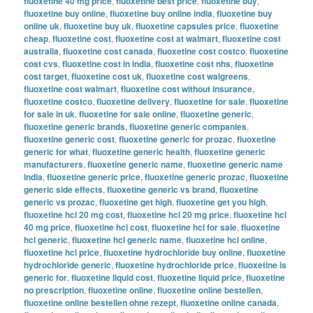
fluoxetine 40 mg price
,
fluoxetine best price
,
fluoxetine buy
,
fluoxetine buy online
,
fluoxetine buy online india
,
fluoxetine buy
online uk
,
fluoxetine buy uk
,
fluoxetine capsules price
,
fluoxetine
cheap
,
fluoxetine cost
,
fluoxetine cost at walmart
,
fluoxetine cost
australia
,
fluoxetine cost canada
,
fluoxetine cost costco
,
fluoxetine
cost cvs
,
fluoxetine cost in india
,
fluoxetine cost nhs
,
fluoxetine
cost target
,
fluoxetine cost uk
,
fluoxetine cost walgreens
,
fluoxetine cost walmart
,
fluoxetine cost without insurance
,
fluoxetine costco
,
fluoxetine delivery
,
fluoxetine for sale
,
fluoxetine
for sale in uk
,
fluoxetine for sale online
,
fluoxetine generic
,
fluoxetine generic brands
,
fluoxetine generic companies
,
fluoxetine generic cost
,
fluoxetine generic for prozac
,
fluoxetine
generic for what
,
fluoxetine generic health
,
fluoxetine generic
manufacturers
,
fluoxetine generic name
,
fluoxetine generic name
india
,
fluoxetine generic price
,
fluoxetine generic prozac
,
fluoxetine
generic side effects
,
fluoxetine generic vs brand
,
fluoxetine
generic vs prozac
,
fluoxetine get high
,
fluoxetine get you high
,
fluoxetine hcl 20 mg cost
,
fluoxetine hcl 20 mg price
,
fluoxetine hcl
40 mg price
,
fluoxetine hcl cost
,
fluoxetine hcl for sale
,
fluoxetine
hcl generic
,
fluoxetine hcl generic name
,
fluoxetine hcl online
,
fluoxetine hcl price
,
fluoxetine hydrochloride buy online
,
fluoxetine
hydrochloride generic
,
fluoxetine hydrochloride price
,
fluoxetine is
generic for
,
fluoxetine liquid cost
,
fluoxetine liquid price
,
fluoxetine
no prescription
,
fluoxetine online
,
fluoxetine online bestellen
,
fluoxetine online bestellen ohne rezept
,
fluoxetine online canada
,