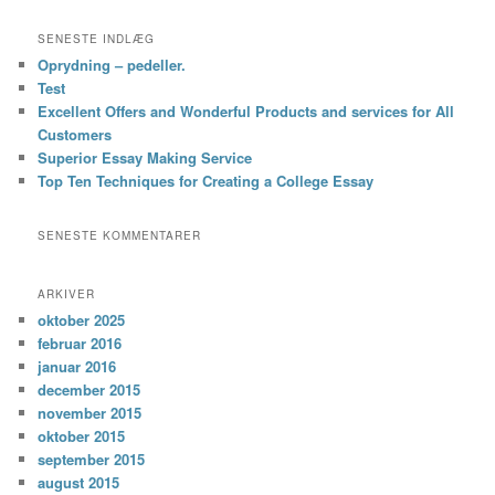
SENESTE INDLÆG
Oprydning – pedeller.
Test
Excellent Offers and Wonderful Products and services for All
Customers
Superior Essay Making Service
Top Ten Techniques for Creating a College Essay
SENESTE KOMMENTARER
ARKIVER
oktober 2025
februar 2016
januar 2016
december 2015
november 2015
oktober 2015
september 2015
august 2015