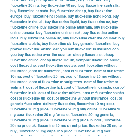
fluoxetine 20 mg
,
buy fluoxetine 40 mg
,
buy fluoxetine australia
,
buy fluoxetine canada
,
buy fluoxetine cheap
,
buy fluoxetine
europe
,
buy fluoxetine hcl online
,
buy fluoxetine hong kong
,
buy
fluoxetine in the uk
,
buy fluoxetine liquid
,
buy fluoxetine nz
,
buy
fluoxetine online
,
buy fluoxetine online australia
,
buy fluoxetine
online canada
,
buy fluoxetine online in uk
,
buy fluoxetine online
india
,
buy fluoxetine online uk
,
buy fluoxetine over the counter
,
buy
fluoxetine tablets
,
buy fluoxetine uk
,
buy generic fluoxetine
,
buy
prozac fluoxetine online
,
can you buy fluoxetine in thailand
,
can
you buy fluoxetine over the counter
,
cheap fluoxetine
,
cheap
fluoxetine online
,
cheap fluoxetine uk
,
comprar fluoxetine online
,
cost fluoxetine
,
cost fluoxetine costco
,
cost fluoxetine without
insurance
,
cost for fluoxetine
,
cost of fluoxetine
,
cost of fluoxetine
10 mg
,
cost of fluoxetine 20 mg
,
cost of fluoxetine 20 mg without
insurance
,
cost of fluoxetine at walgreens
,
cost of fluoxetine at
walmart
,
cost of fluoxetine hcl
,
cost of fluoxetine in canada
,
cost of
fluoxetine in uk
,
cost of fluoxetine tablets
,
cost of fluoxetine to nhs
,
cost of fluoxetine uk
,
cost of fluoxetine without insurance
,
cost of
generic fluoxetine
,
delivery fluoxetine
,
fluoxetine 10 mg cost
,
fluoxetine 10 mg price
,
fluoxetine 20 mg buy online
,
fluoxetine 20
mg cost
,
fluoxetine 20 mg for sale
,
fluoxetine 20 mg generic
,
fluoxetine 20 mg price
,
fluoxetine 20 mg price in india
,
fluoxetine
20 mg price uk
,
fluoxetine 20 mg street price
,
fluoxetine 20 mg to
buy
,
fluoxetine 20mg capsules price
,
fluoxetine 40 mg cost
,