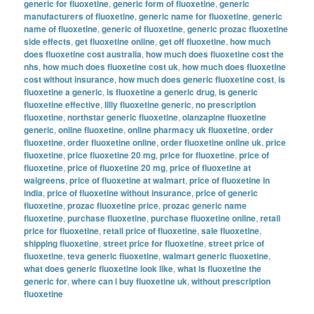
generic for fluoxetine
,
generic form of fluoxetine
,
generic
manufacturers of fluoxetine
,
generic name for fluoxetine
,
generic
name of fluoxetine
,
generic of fluoxetine
,
generic prozac fluoxetine
side effects
,
get fluoxetine online
,
get off fluoxetine
,
how much
does fluoxetine cost australia
,
how much does fluoxetine cost the
nhs
,
how much does fluoxetine cost uk
,
how much does fluoxetine
cost without insurance
,
how much does generic fluoxetine cost
,
is
fluoxetine a generic
,
is fluoxetine a generic drug
,
is generic
fluoxetine effective
,
lilly fluoxetine generic
,
no prescription
fluoxetine
,
northstar generic fluoxetine
,
olanzapine fluoxetine
generic
,
online fluoxetine
,
online pharmacy uk fluoxetine
,
order
fluoxetine
,
order fluoxetine online
,
order fluoxetine online uk
,
price
fluoxetine
,
price fluoxetine 20 mg
,
price for fluoxetine
,
price of
fluoxetine
,
price of fluoxetine 20 mg
,
price of fluoxetine at
walgreens
,
price of fluoxetine at walmart
,
price of fluoxetine in
india
,
price of fluoxetine without insurance
,
price of generic
fluoxetine
,
prozac fluoxetine price
,
prozac generic name
fluoxetine
,
purchase fluoxetine
,
purchase fluoxetine online
,
retail
price for fluoxetine
,
retail price of fluoxetine
,
sale fluoxetine
,
shipping fluoxetine
,
street price for fluoxetine
,
street price of
fluoxetine
,
teva generic fluoxetine
,
walmart generic fluoxetine
,
what does generic fluoxetine look like
,
what is fluoxetine the
generic for
,
where can i buy fluoxetine uk
,
without prescription
fluoxetine