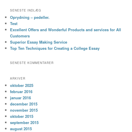
SENESTE INDLÆG
Oprydning – pedeller.
Test
Excellent Offers and Wonderful Products and services for All
Customers
Superior Essay Making Service
Top Ten Techniques for Creating a College Essay
SENESTE KOMMENTARER
ARKIVER
oktober 2025
februar 2016
januar 2016
december 2015
november 2015
oktober 2015
september 2015
august 2015