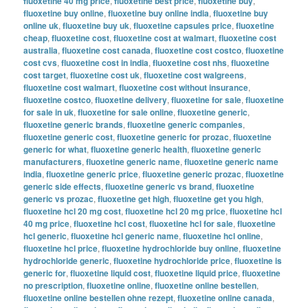
fluoxetine 40 mg price
,
fluoxetine best price
,
fluoxetine buy
,
fluoxetine buy online
,
fluoxetine buy online india
,
fluoxetine buy
online uk
,
fluoxetine buy uk
,
fluoxetine capsules price
,
fluoxetine
cheap
,
fluoxetine cost
,
fluoxetine cost at walmart
,
fluoxetine cost
australia
,
fluoxetine cost canada
,
fluoxetine cost costco
,
fluoxetine
cost cvs
,
fluoxetine cost in india
,
fluoxetine cost nhs
,
fluoxetine
cost target
,
fluoxetine cost uk
,
fluoxetine cost walgreens
,
fluoxetine cost walmart
,
fluoxetine cost without insurance
,
fluoxetine costco
,
fluoxetine delivery
,
fluoxetine for sale
,
fluoxetine
for sale in uk
,
fluoxetine for sale online
,
fluoxetine generic
,
fluoxetine generic brands
,
fluoxetine generic companies
,
fluoxetine generic cost
,
fluoxetine generic for prozac
,
fluoxetine
generic for what
,
fluoxetine generic health
,
fluoxetine generic
manufacturers
,
fluoxetine generic name
,
fluoxetine generic name
india
,
fluoxetine generic price
,
fluoxetine generic prozac
,
fluoxetine
generic side effects
,
fluoxetine generic vs brand
,
fluoxetine
generic vs prozac
,
fluoxetine get high
,
fluoxetine get you high
,
fluoxetine hcl 20 mg cost
,
fluoxetine hcl 20 mg price
,
fluoxetine hcl
40 mg price
,
fluoxetine hcl cost
,
fluoxetine hcl for sale
,
fluoxetine
hcl generic
,
fluoxetine hcl generic name
,
fluoxetine hcl online
,
fluoxetine hcl price
,
fluoxetine hydrochloride buy online
,
fluoxetine
hydrochloride generic
,
fluoxetine hydrochloride price
,
fluoxetine is
generic for
,
fluoxetine liquid cost
,
fluoxetine liquid price
,
fluoxetine
no prescription
,
fluoxetine online
,
fluoxetine online bestellen
,
fluoxetine online bestellen ohne rezept
,
fluoxetine online canada
,