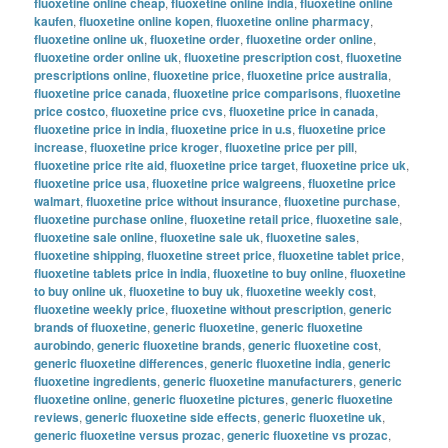
fluoxetine online cheap
,
fluoxetine online india
,
fluoxetine online
kaufen
,
fluoxetine online kopen
,
fluoxetine online pharmacy
,
fluoxetine online uk
,
fluoxetine order
,
fluoxetine order online
,
fluoxetine order online uk
,
fluoxetine prescription cost
,
fluoxetine
prescriptions online
,
fluoxetine price
,
fluoxetine price australia
,
fluoxetine price canada
,
fluoxetine price comparisons
,
fluoxetine
price costco
,
fluoxetine price cvs
,
fluoxetine price in canada
,
fluoxetine price in india
,
fluoxetine price in u.s
,
fluoxetine price
increase
,
fluoxetine price kroger
,
fluoxetine price per pill
,
fluoxetine price rite aid
,
fluoxetine price target
,
fluoxetine price uk
,
fluoxetine price usa
,
fluoxetine price walgreens
,
fluoxetine price
walmart
,
fluoxetine price without insurance
,
fluoxetine purchase
,
fluoxetine purchase online
,
fluoxetine retail price
,
fluoxetine sale
,
fluoxetine sale online
,
fluoxetine sale uk
,
fluoxetine sales
,
fluoxetine shipping
,
fluoxetine street price
,
fluoxetine tablet price
,
fluoxetine tablets price in india
,
fluoxetine to buy online
,
fluoxetine
to buy online uk
,
fluoxetine to buy uk
,
fluoxetine weekly cost
,
fluoxetine weekly price
,
fluoxetine without prescription
,
generic
brands of fluoxetine
,
generic fluoxetine
,
generic fluoxetine
aurobindo
,
generic fluoxetine brands
,
generic fluoxetine cost
,
generic fluoxetine differences
,
generic fluoxetine india
,
generic
fluoxetine ingredients
,
generic fluoxetine manufacturers
,
generic
fluoxetine online
,
generic fluoxetine pictures
,
generic fluoxetine
reviews
,
generic fluoxetine side effects
,
generic fluoxetine uk
,
generic fluoxetine versus prozac
,
generic fluoxetine vs prozac
,