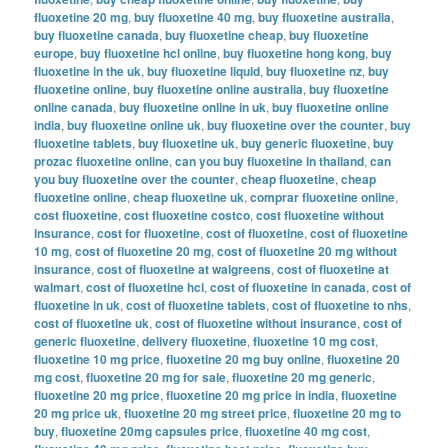
fluoxetine 20 mg
,
buy fluoxetine 40 mg
,
buy fluoxetine australia
,
buy fluoxetine canada
,
buy fluoxetine cheap
,
buy fluoxetine
europe
,
buy fluoxetine hcl online
,
buy fluoxetine hong kong
,
buy
fluoxetine in the uk
,
buy fluoxetine liquid
,
buy fluoxetine nz
,
buy
fluoxetine online
,
buy fluoxetine online australia
,
buy fluoxetine
online canada
,
buy fluoxetine online in uk
,
buy fluoxetine online
india
,
buy fluoxetine online uk
,
buy fluoxetine over the counter
,
buy
fluoxetine tablets
,
buy fluoxetine uk
,
buy generic fluoxetine
,
buy
prozac fluoxetine online
,
can you buy fluoxetine in thailand
,
can
you buy fluoxetine over the counter
,
cheap fluoxetine
,
cheap
fluoxetine online
,
cheap fluoxetine uk
,
comprar fluoxetine online
,
cost fluoxetine
,
cost fluoxetine costco
,
cost fluoxetine without
insurance
,
cost for fluoxetine
,
cost of fluoxetine
,
cost of fluoxetine
10 mg
,
cost of fluoxetine 20 mg
,
cost of fluoxetine 20 mg without
insurance
,
cost of fluoxetine at walgreens
,
cost of fluoxetine at
walmart
,
cost of fluoxetine hcl
,
cost of fluoxetine in canada
,
cost of
fluoxetine in uk
,
cost of fluoxetine tablets
,
cost of fluoxetine to nhs
,
cost of fluoxetine uk
,
cost of fluoxetine without insurance
,
cost of
generic fluoxetine
,
delivery fluoxetine
,
fluoxetine 10 mg cost
,
fluoxetine 10 mg price
,
fluoxetine 20 mg buy online
,
fluoxetine 20
mg cost
,
fluoxetine 20 mg for sale
,
fluoxetine 20 mg generic
,
fluoxetine 20 mg price
,
fluoxetine 20 mg price in india
,
fluoxetine
20 mg price uk
,
fluoxetine 20 mg street price
,
fluoxetine 20 mg to
buy
,
fluoxetine 20mg capsules price
,
fluoxetine 40 mg cost
,