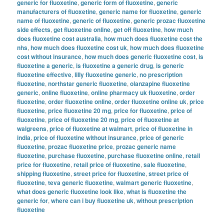
generic for fluoxetine
,
generic form of fluoxetine
,
generic
manufacturers of fluoxetine
,
generic name for fluoxetine
,
generic
name of fluoxetine
,
generic of fluoxetine
,
generic prozac fluoxetine
side effects
,
get fluoxetine online
,
get off fluoxetine
,
how much
does fluoxetine cost australia
,
how much does fluoxetine cost the
nhs
,
how much does fluoxetine cost uk
,
how much does fluoxetine
cost without insurance
,
how much does generic fluoxetine cost
,
is
fluoxetine a generic
,
is fluoxetine a generic drug
,
is generic
fluoxetine effective
,
lilly fluoxetine generic
,
no prescription
fluoxetine
,
northstar generic fluoxetine
,
olanzapine fluoxetine
generic
,
online fluoxetine
,
online pharmacy uk fluoxetine
,
order
fluoxetine
,
order fluoxetine online
,
order fluoxetine online uk
,
price
fluoxetine
,
price fluoxetine 20 mg
,
price for fluoxetine
,
price of
fluoxetine
,
price of fluoxetine 20 mg
,
price of fluoxetine at
walgreens
,
price of fluoxetine at walmart
,
price of fluoxetine in
india
,
price of fluoxetine without insurance
,
price of generic
fluoxetine
,
prozac fluoxetine price
,
prozac generic name
fluoxetine
,
purchase fluoxetine
,
purchase fluoxetine online
,
retail
price for fluoxetine
,
retail price of fluoxetine
,
sale fluoxetine
,
shipping fluoxetine
,
street price for fluoxetine
,
street price of
fluoxetine
,
teva generic fluoxetine
,
walmart generic fluoxetine
,
what does generic fluoxetine look like
,
what is fluoxetine the
generic for
,
where can i buy fluoxetine uk
,
without prescription
fluoxetine