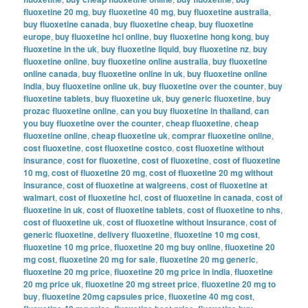
fluoxetine 20 mg
,
buy fluoxetine 40 mg
,
buy fluoxetine australia
,
buy fluoxetine canada
,
buy fluoxetine cheap
,
buy fluoxetine
europe
,
buy fluoxetine hcl online
,
buy fluoxetine hong kong
,
buy
fluoxetine in the uk
,
buy fluoxetine liquid
,
buy fluoxetine nz
,
buy
fluoxetine online
,
buy fluoxetine online australia
,
buy fluoxetine
online canada
,
buy fluoxetine online in uk
,
buy fluoxetine online
india
,
buy fluoxetine online uk
,
buy fluoxetine over the counter
,
buy
fluoxetine tablets
,
buy fluoxetine uk
,
buy generic fluoxetine
,
buy
prozac fluoxetine online
,
can you buy fluoxetine in thailand
,
can
you buy fluoxetine over the counter
,
cheap fluoxetine
,
cheap
fluoxetine online
,
cheap fluoxetine uk
,
comprar fluoxetine online
,
cost fluoxetine
,
cost fluoxetine costco
,
cost fluoxetine without
insurance
,
cost for fluoxetine
,
cost of fluoxetine
,
cost of fluoxetine
10 mg
,
cost of fluoxetine 20 mg
,
cost of fluoxetine 20 mg without
insurance
,
cost of fluoxetine at walgreens
,
cost of fluoxetine at
walmart
,
cost of fluoxetine hcl
,
cost of fluoxetine in canada
,
cost of
fluoxetine in uk
,
cost of fluoxetine tablets
,
cost of fluoxetine to nhs
,
cost of fluoxetine uk
,
cost of fluoxetine without insurance
,
cost of
generic fluoxetine
,
delivery fluoxetine
,
fluoxetine 10 mg cost
,
fluoxetine 10 mg price
,
fluoxetine 20 mg buy online
,
fluoxetine 20
mg cost
,
fluoxetine 20 mg for sale
,
fluoxetine 20 mg generic
,
fluoxetine 20 mg price
,
fluoxetine 20 mg price in india
,
fluoxetine
20 mg price uk
,
fluoxetine 20 mg street price
,
fluoxetine 20 mg to
buy
,
fluoxetine 20mg capsules price
,
fluoxetine 40 mg cost
,