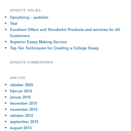
SENESTE INDLÆG
Oprydning – pedeller.
Test
Excellent Offers and Wonderful Products and services for All
Customers
Superior Essay Making Service
Top Ten Techniques for Creating a College Essay
SENESTE KOMMENTARER
ARKIVER
oktober 2025
februar 2016
januar 2016
december 2015
november 2015
oktober 2015
september 2015
august 2015