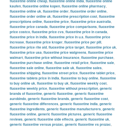
fluoxetine online cheap
,
fluoxetine online india
,
fluoxetine online
kaufen
,
fluoxetine online kopen
,
fluoxetine online pharmacy
,
fluoxetine online uk
,
fluoxetine order
,
fluoxetine order online
,
fluoxetine order online uk
,
fluoxetine prescription cost
,
fluoxetine
prescriptions online
,
fluoxetine price
,
fluoxetine price australia
,
fluoxetine price canada
,
fluoxetine price comparisons
,
fluoxetine
price costco
,
fluoxetine price cvs
,
fluoxetine price in canada
,
fluoxetine price in india
,
fluoxetine price in u.s
,
fluoxetine price
increase
,
fluoxetine price kroger
,
fluoxetine price per pill
,
fluoxetine price rite aid
,
fluoxetine price target
,
fluoxetine price uk
,
fluoxetine price usa
,
fluoxetine price walgreens
,
fluoxetine price
walmart
,
fluoxetine price without insurance
,
fluoxetine purchase
,
fluoxetine purchase online
,
fluoxetine retail price
,
fluoxetine sale
,
fluoxetine sale online
,
fluoxetine sale uk
,
fluoxetine sales
,
fluoxetine shipping
,
fluoxetine street price
,
fluoxetine tablet price
,
fluoxetine tablets price in india
,
fluoxetine to buy online
,
fluoxetine
to buy online uk
,
fluoxetine to buy uk
,
fluoxetine weekly cost
,
fluoxetine weekly price
,
fluoxetine without prescription
,
generic
brands of fluoxetine
,
generic fluoxetine
,
generic fluoxetine
aurobindo
,
generic fluoxetine brands
,
generic fluoxetine cost
,
generic fluoxetine differences
,
generic fluoxetine india
,
generic
fluoxetine ingredients
,
generic fluoxetine manufacturers
,
generic
fluoxetine online
,
generic fluoxetine pictures
,
generic fluoxetine
reviews
,
generic fluoxetine side effects
,
generic fluoxetine uk
,
generic fluoxetine versus prozac
,
generic fluoxetine vs prozac
,