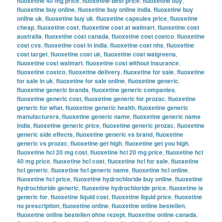
fluoxetine 40 mg price
,
fluoxetine best price
,
fluoxetine buy
,
fluoxetine buy online
,
fluoxetine buy online india
,
fluoxetine buy
online uk
,
fluoxetine buy uk
,
fluoxetine capsules price
,
fluoxetine
cheap
,
fluoxetine cost
,
fluoxetine cost at walmart
,
fluoxetine cost
australia
,
fluoxetine cost canada
,
fluoxetine cost costco
,
fluoxetine
cost cvs
,
fluoxetine cost in india
,
fluoxetine cost nhs
,
fluoxetine
cost target
,
fluoxetine cost uk
,
fluoxetine cost walgreens
,
fluoxetine cost walmart
,
fluoxetine cost without insurance
,
fluoxetine costco
,
fluoxetine delivery
,
fluoxetine for sale
,
fluoxetine
for sale in uk
,
fluoxetine for sale online
,
fluoxetine generic
,
fluoxetine generic brands
,
fluoxetine generic companies
,
fluoxetine generic cost
,
fluoxetine generic for prozac
,
fluoxetine
generic for what
,
fluoxetine generic health
,
fluoxetine generic
manufacturers
,
fluoxetine generic name
,
fluoxetine generic name
india
,
fluoxetine generic price
,
fluoxetine generic prozac
,
fluoxetine
generic side effects
,
fluoxetine generic vs brand
,
fluoxetine
generic vs prozac
,
fluoxetine get high
,
fluoxetine get you high
,
fluoxetine hcl 20 mg cost
,
fluoxetine hcl 20 mg price
,
fluoxetine hcl
40 mg price
,
fluoxetine hcl cost
,
fluoxetine hcl for sale
,
fluoxetine
hcl generic
,
fluoxetine hcl generic name
,
fluoxetine hcl online
,
fluoxetine hcl price
,
fluoxetine hydrochloride buy online
,
fluoxetine
hydrochloride generic
,
fluoxetine hydrochloride price
,
fluoxetine is
generic for
,
fluoxetine liquid cost
,
fluoxetine liquid price
,
fluoxetine
no prescription
,
fluoxetine online
,
fluoxetine online bestellen
,
fluoxetine online bestellen ohne rezept
,
fluoxetine online canada
,