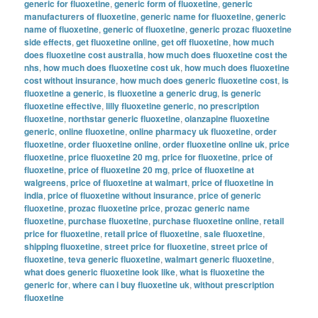
generic for fluoxetine
,
generic form of fluoxetine
,
generic
manufacturers of fluoxetine
,
generic name for fluoxetine
,
generic
name of fluoxetine
,
generic of fluoxetine
,
generic prozac fluoxetine
side effects
,
get fluoxetine online
,
get off fluoxetine
,
how much
does fluoxetine cost australia
,
how much does fluoxetine cost the
nhs
,
how much does fluoxetine cost uk
,
how much does fluoxetine
cost without insurance
,
how much does generic fluoxetine cost
,
is
fluoxetine a generic
,
is fluoxetine a generic drug
,
is generic
fluoxetine effective
,
lilly fluoxetine generic
,
no prescription
fluoxetine
,
northstar generic fluoxetine
,
olanzapine fluoxetine
generic
,
online fluoxetine
,
online pharmacy uk fluoxetine
,
order
fluoxetine
,
order fluoxetine online
,
order fluoxetine online uk
,
price
fluoxetine
,
price fluoxetine 20 mg
,
price for fluoxetine
,
price of
fluoxetine
,
price of fluoxetine 20 mg
,
price of fluoxetine at
walgreens
,
price of fluoxetine at walmart
,
price of fluoxetine in
india
,
price of fluoxetine without insurance
,
price of generic
fluoxetine
,
prozac fluoxetine price
,
prozac generic name
fluoxetine
,
purchase fluoxetine
,
purchase fluoxetine online
,
retail
price for fluoxetine
,
retail price of fluoxetine
,
sale fluoxetine
,
shipping fluoxetine
,
street price for fluoxetine
,
street price of
fluoxetine
,
teva generic fluoxetine
,
walmart generic fluoxetine
,
what does generic fluoxetine look like
,
what is fluoxetine the
generic for
,
where can i buy fluoxetine uk
,
without prescription
fluoxetine