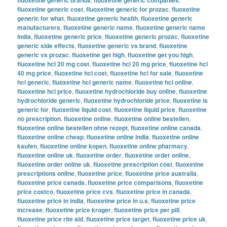
fluoxetine generic cost
,
fluoxetine generic for prozac
,
fluoxetine
generic for what
,
fluoxetine generic health
,
fluoxetine generic
manufacturers
,
fluoxetine generic name
,
fluoxetine generic name
india
,
fluoxetine generic price
,
fluoxetine generic prozac
,
fluoxetine
generic side effects
,
fluoxetine generic vs brand
,
fluoxetine
generic vs prozac
,
fluoxetine get high
,
fluoxetine get you high
,
fluoxetine hcl 20 mg cost
,
fluoxetine hcl 20 mg price
,
fluoxetine hcl
40 mg price
,
fluoxetine hcl cost
,
fluoxetine hcl for sale
,
fluoxetine
hcl generic
,
fluoxetine hcl generic name
,
fluoxetine hcl online
,
fluoxetine hcl price
,
fluoxetine hydrochloride buy online
,
fluoxetine
hydrochloride generic
,
fluoxetine hydrochloride price
,
fluoxetine is
generic for
,
fluoxetine liquid cost
,
fluoxetine liquid price
,
fluoxetine
no prescription
,
fluoxetine online
,
fluoxetine online bestellen
,
fluoxetine online bestellen ohne rezept
,
fluoxetine online canada
,
fluoxetine online cheap
,
fluoxetine online india
,
fluoxetine online
kaufen
,
fluoxetine online kopen
,
fluoxetine online pharmacy
,
fluoxetine online uk
,
fluoxetine order
,
fluoxetine order online
,
fluoxetine order online uk
,
fluoxetine prescription cost
,
fluoxetine
prescriptions online
,
fluoxetine price
,
fluoxetine price australia
,
fluoxetine price canada
,
fluoxetine price comparisons
,
fluoxetine
price costco
,
fluoxetine price cvs
,
fluoxetine price in canada
,
fluoxetine price in india
,
fluoxetine price in u.s
,
fluoxetine price
increase
,
fluoxetine price kroger
,
fluoxetine price per pill
,
fluoxetine price rite aid
,
fluoxetine price target
,
fluoxetine price uk
,