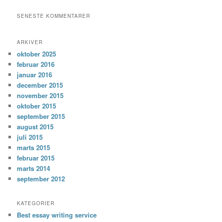
SENESTE KOMMENTARER
ARKIVER
oktober 2025
februar 2016
januar 2016
december 2015
november 2015
oktober 2015
september 2015
august 2015
juli 2015
marts 2015
februar 2015
marts 2014
september 2012
KATEGORIER
Best essay writing service