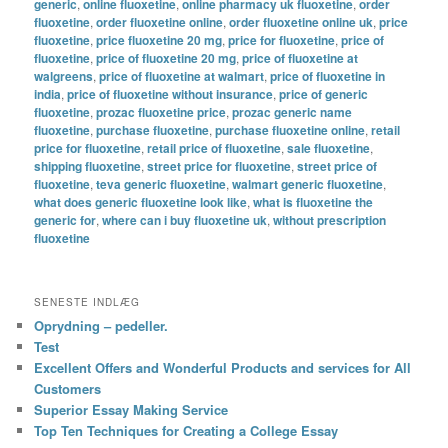
generic
,
online fluoxetine
,
online pharmacy uk fluoxetine
,
order
fluoxetine
,
order fluoxetine online
,
order fluoxetine online uk
,
price
fluoxetine
,
price fluoxetine 20 mg
,
price for fluoxetine
,
price of
fluoxetine
,
price of fluoxetine 20 mg
,
price of fluoxetine at
walgreens
,
price of fluoxetine at walmart
,
price of fluoxetine in
india
,
price of fluoxetine without insurance
,
price of generic
fluoxetine
,
prozac fluoxetine price
,
prozac generic name
fluoxetine
,
purchase fluoxetine
,
purchase fluoxetine online
,
retail
price for fluoxetine
,
retail price of fluoxetine
,
sale fluoxetine
,
shipping fluoxetine
,
street price for fluoxetine
,
street price of
fluoxetine
,
teva generic fluoxetine
,
walmart generic fluoxetine
,
what does generic fluoxetine look like
,
what is fluoxetine the
generic for
,
where can i buy fluoxetine uk
,
without prescription
fluoxetine
SENESTE INDLÆG
Oprydning – pedeller.
Test
Excellent Offers and Wonderful Products and services for All
Customers
Superior Essay Making Service
Top Ten Techniques for Creating a College Essay