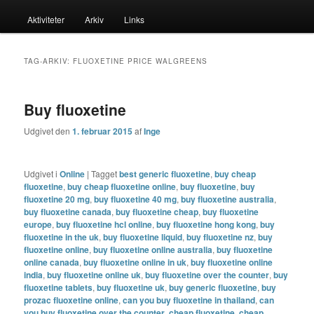
menu
Aktiviteter
Arkiv
Links
til
til
primært
sekundært
TAG-ARKIV:
FLUOXETINE PRICE WALGREENS
indhold
indhold
Buy fluoxetine
Udgivet den
1. februar 2015
af
Inge
Udgivet i
Online
|
Tagget
best generic fluoxetine
,
buy cheap
fluoxetine
,
buy cheap fluoxetine online
,
buy fluoxetine
,
buy
fluoxetine 20 mg
,
buy fluoxetine 40 mg
,
buy fluoxetine australia
,
buy fluoxetine canada
,
buy fluoxetine cheap
,
buy fluoxetine
europe
,
buy fluoxetine hcl online
,
buy fluoxetine hong kong
,
buy
fluoxetine in the uk
,
buy fluoxetine liquid
,
buy fluoxetine nz
,
buy
fluoxetine online
,
buy fluoxetine online australia
,
buy fluoxetine
online canada
,
buy fluoxetine online in uk
,
buy fluoxetine online
india
,
buy fluoxetine online uk
,
buy fluoxetine over the counter
,
buy
fluoxetine tablets
,
buy fluoxetine uk
,
buy generic fluoxetine
,
buy
prozac fluoxetine online
,
can you buy fluoxetine in thailand
,
can
you buy fluoxetine over the counter
,
cheap fluoxetine
,
cheap