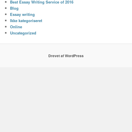
Best Essay Writing Service of 2016
Blog
Essay writing
Ikke kategoriseret
Online
Uncategorized
Drevet af WordPress