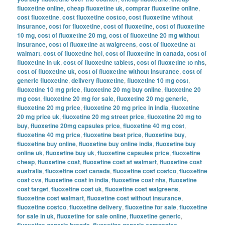
fluoxetine online
,
cheap fluoxetine uk
,
comprar fluoxetine online
,
cost fluoxetine
,
cost fluoxetine costco
,
cost fluoxetine without
insurance
,
cost for fluoxetine
,
cost of fluoxetine
,
cost of fluoxetine
10 mg
,
cost of fluoxetine 20 mg
,
cost of fluoxetine 20 mg without
insurance
,
cost of fluoxetine at walgreens
,
cost of fluoxetine at
walmart
,
cost of fluoxetine hcl
,
cost of fluoxetine in canada
,
cost of
fluoxetine in uk
,
cost of fluoxetine tablets
,
cost of fluoxetine to nhs
,
cost of fluoxetine uk
,
cost of fluoxetine without insurance
,
cost of
generic fluoxetine
,
delivery fluoxetine
,
fluoxetine 10 mg cost
,
fluoxetine 10 mg price
,
fluoxetine 20 mg buy online
,
fluoxetine 20
mg cost
,
fluoxetine 20 mg for sale
,
fluoxetine 20 mg generic
,
fluoxetine 20 mg price
,
fluoxetine 20 mg price in india
,
fluoxetine
20 mg price uk
,
fluoxetine 20 mg street price
,
fluoxetine 20 mg to
buy
,
fluoxetine 20mg capsules price
,
fluoxetine 40 mg cost
,
fluoxetine 40 mg price
,
fluoxetine best price
,
fluoxetine buy
,
fluoxetine buy online
,
fluoxetine buy online india
,
fluoxetine buy
online uk
,
fluoxetine buy uk
,
fluoxetine capsules price
,
fluoxetine
cheap
,
fluoxetine cost
,
fluoxetine cost at walmart
,
fluoxetine cost
australia
,
fluoxetine cost canada
,
fluoxetine cost costco
,
fluoxetine
cost cvs
,
fluoxetine cost in india
,
fluoxetine cost nhs
,
fluoxetine
cost target
,
fluoxetine cost uk
,
fluoxetine cost walgreens
,
fluoxetine cost walmart
,
fluoxetine cost without insurance
,
fluoxetine costco
,
fluoxetine delivery
,
fluoxetine for sale
,
fluoxetine
for sale in uk
,
fluoxetine for sale online
,
fluoxetine generic
,
fluoxetine generic brands
,
fluoxetine generic companies
,