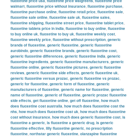
fluoxetine price usa
,
fluoxetine price walgreens
,
fluoxetine price
walmart
,
fluoxetine price without insurance
,
fluoxetine purchase
,
fluoxetine purchase online
,
fluoxetine retail price
,
fluoxetine sale
,
fluoxetine sale online
,
fluoxetine sale uk
,
fluoxetine sales
,
fluoxetine shipping
,
fluoxetine street price
,
fluoxetine tablet price
,
fluoxetine tablets price in india
,
fluoxetine to buy online
,
fluoxetine
to buy online uk
,
fluoxetine to buy uk
,
fluoxetine weekly cost
,
fluoxetine weekly price
,
fluoxetine without prescription
,
generic
brands of fluoxetine
,
generic fluoxetine
,
generic fluoxetine
aurobindo
,
generic fluoxetine brands
,
generic fluoxetine cost
,
generic fluoxetine differences
,
generic fluoxetine india
,
generic
fluoxetine ingredients
,
generic fluoxetine manufacturers
,
generic
fluoxetine online
,
generic fluoxetine pictures
,
generic fluoxetine
reviews
,
generic fluoxetine side effects
,
generic fluoxetine uk
,
generic fluoxetine versus prozac
,
generic fluoxetine vs prozac
,
generic for fluoxetine
,
generic form of fluoxetine
,
generic
manufacturers of fluoxetine
,
generic name for fluoxetine
,
generic
name of fluoxetine
,
generic of fluoxetine
,
generic prozac fluoxetine
side effects
,
get fluoxetine online
,
get off fluoxetine
,
how much
does fluoxetine cost australia
,
how much does fluoxetine cost the
nhs
,
how much does fluoxetine cost uk
,
how much does fluoxetine
cost without insurance
,
how much does generic fluoxetine cost
,
is
fluoxetine a generic
,
is fluoxetine a generic drug
,
is generic
fluoxetine effective
,
lilly fluoxetine generic
,
no prescription
fluoxetine
,
northstar generic fluoxetine
,
olanzapine fluoxetine