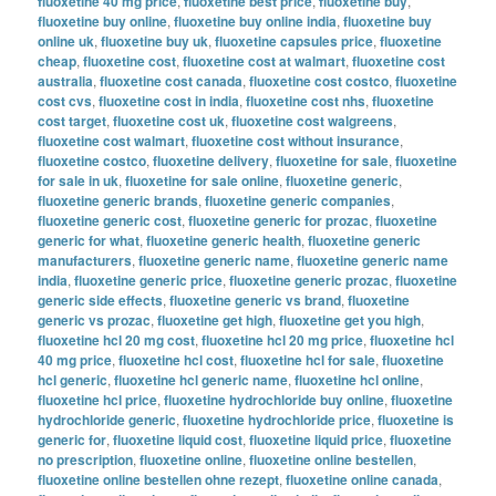
fluoxetine 40 mg price
,
fluoxetine best price
,
fluoxetine buy
,
fluoxetine buy online
,
fluoxetine buy online india
,
fluoxetine buy
online uk
,
fluoxetine buy uk
,
fluoxetine capsules price
,
fluoxetine
cheap
,
fluoxetine cost
,
fluoxetine cost at walmart
,
fluoxetine cost
australia
,
fluoxetine cost canada
,
fluoxetine cost costco
,
fluoxetine
cost cvs
,
fluoxetine cost in india
,
fluoxetine cost nhs
,
fluoxetine
cost target
,
fluoxetine cost uk
,
fluoxetine cost walgreens
,
fluoxetine cost walmart
,
fluoxetine cost without insurance
,
fluoxetine costco
,
fluoxetine delivery
,
fluoxetine for sale
,
fluoxetine
for sale in uk
,
fluoxetine for sale online
,
fluoxetine generic
,
fluoxetine generic brands
,
fluoxetine generic companies
,
fluoxetine generic cost
,
fluoxetine generic for prozac
,
fluoxetine
generic for what
,
fluoxetine generic health
,
fluoxetine generic
manufacturers
,
fluoxetine generic name
,
fluoxetine generic name
india
,
fluoxetine generic price
,
fluoxetine generic prozac
,
fluoxetine
generic side effects
,
fluoxetine generic vs brand
,
fluoxetine
generic vs prozac
,
fluoxetine get high
,
fluoxetine get you high
,
fluoxetine hcl 20 mg cost
,
fluoxetine hcl 20 mg price
,
fluoxetine hcl
40 mg price
,
fluoxetine hcl cost
,
fluoxetine hcl for sale
,
fluoxetine
hcl generic
,
fluoxetine hcl generic name
,
fluoxetine hcl online
,
fluoxetine hcl price
,
fluoxetine hydrochloride buy online
,
fluoxetine
hydrochloride generic
,
fluoxetine hydrochloride price
,
fluoxetine is
generic for
,
fluoxetine liquid cost
,
fluoxetine liquid price
,
fluoxetine
no prescription
,
fluoxetine online
,
fluoxetine online bestellen
,
fluoxetine online bestellen ohne rezept
,
fluoxetine online canada
,