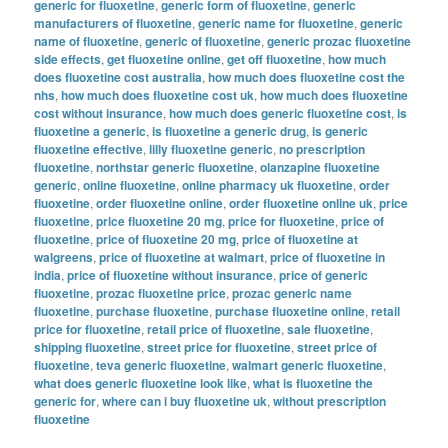
generic for fluoxetine
,
generic form of fluoxetine
,
generic
manufacturers of fluoxetine
,
generic name for fluoxetine
,
generic
name of fluoxetine
,
generic of fluoxetine
,
generic prozac fluoxetine
side effects
,
get fluoxetine online
,
get off fluoxetine
,
how much
does fluoxetine cost australia
,
how much does fluoxetine cost the
nhs
,
how much does fluoxetine cost uk
,
how much does fluoxetine
cost without insurance
,
how much does generic fluoxetine cost
,
is
fluoxetine a generic
,
is fluoxetine a generic drug
,
is generic
fluoxetine effective
,
lilly fluoxetine generic
,
no prescription
fluoxetine
,
northstar generic fluoxetine
,
olanzapine fluoxetine
generic
,
online fluoxetine
,
online pharmacy uk fluoxetine
,
order
fluoxetine
,
order fluoxetine online
,
order fluoxetine online uk
,
price
fluoxetine
,
price fluoxetine 20 mg
,
price for fluoxetine
,
price of
fluoxetine
,
price of fluoxetine 20 mg
,
price of fluoxetine at
walgreens
,
price of fluoxetine at walmart
,
price of fluoxetine in
india
,
price of fluoxetine without insurance
,
price of generic
fluoxetine
,
prozac fluoxetine price
,
prozac generic name
fluoxetine
,
purchase fluoxetine
,
purchase fluoxetine online
,
retail
price for fluoxetine
,
retail price of fluoxetine
,
sale fluoxetine
,
shipping fluoxetine
,
street price for fluoxetine
,
street price of
fluoxetine
,
teva generic fluoxetine
,
walmart generic fluoxetine
,
what does generic fluoxetine look like
,
what is fluoxetine the
generic for
,
where can i buy fluoxetine uk
,
without prescription
fluoxetine