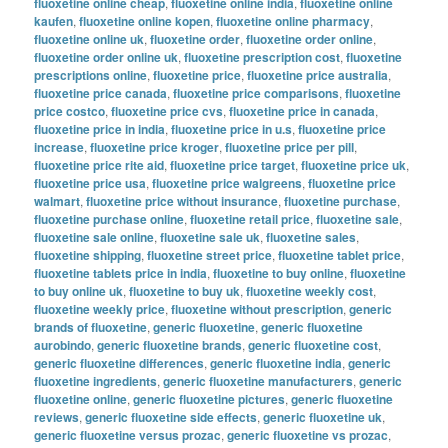
fluoxetine online cheap
,
fluoxetine online india
,
fluoxetine online
kaufen
,
fluoxetine online kopen
,
fluoxetine online pharmacy
,
fluoxetine online uk
,
fluoxetine order
,
fluoxetine order online
,
fluoxetine order online uk
,
fluoxetine prescription cost
,
fluoxetine
prescriptions online
,
fluoxetine price
,
fluoxetine price australia
,
fluoxetine price canada
,
fluoxetine price comparisons
,
fluoxetine
price costco
,
fluoxetine price cvs
,
fluoxetine price in canada
,
fluoxetine price in india
,
fluoxetine price in u.s
,
fluoxetine price
increase
,
fluoxetine price kroger
,
fluoxetine price per pill
,
fluoxetine price rite aid
,
fluoxetine price target
,
fluoxetine price uk
,
fluoxetine price usa
,
fluoxetine price walgreens
,
fluoxetine price
walmart
,
fluoxetine price without insurance
,
fluoxetine purchase
,
fluoxetine purchase online
,
fluoxetine retail price
,
fluoxetine sale
,
fluoxetine sale online
,
fluoxetine sale uk
,
fluoxetine sales
,
fluoxetine shipping
,
fluoxetine street price
,
fluoxetine tablet price
,
fluoxetine tablets price in india
,
fluoxetine to buy online
,
fluoxetine
to buy online uk
,
fluoxetine to buy uk
,
fluoxetine weekly cost
,
fluoxetine weekly price
,
fluoxetine without prescription
,
generic
brands of fluoxetine
,
generic fluoxetine
,
generic fluoxetine
aurobindo
,
generic fluoxetine brands
,
generic fluoxetine cost
,
generic fluoxetine differences
,
generic fluoxetine india
,
generic
fluoxetine ingredients
,
generic fluoxetine manufacturers
,
generic
fluoxetine online
,
generic fluoxetine pictures
,
generic fluoxetine
reviews
,
generic fluoxetine side effects
,
generic fluoxetine uk
,
generic fluoxetine versus prozac
,
generic fluoxetine vs prozac
,