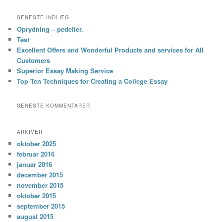
SENESTE INDLÆG
Oprydning – pedeller.
Test
Excellent Offers and Wonderful Products and services for All
Customers
Superior Essay Making Service
Top Ten Techniques for Creating a College Essay
SENESTE KOMMENTARER
ARKIVER
oktober 2025
februar 2016
januar 2016
december 2015
november 2015
oktober 2015
september 2015
august 2015