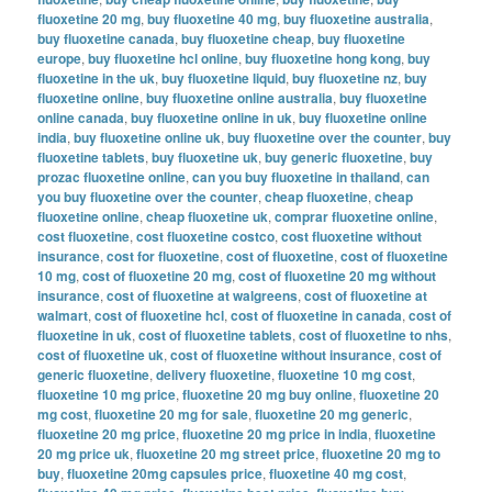
fluoxetine 20 mg
,
buy fluoxetine 40 mg
,
buy fluoxetine australia
,
buy fluoxetine canada
,
buy fluoxetine cheap
,
buy fluoxetine
europe
,
buy fluoxetine hcl online
,
buy fluoxetine hong kong
,
buy
fluoxetine in the uk
,
buy fluoxetine liquid
,
buy fluoxetine nz
,
buy
fluoxetine online
,
buy fluoxetine online australia
,
buy fluoxetine
online canada
,
buy fluoxetine online in uk
,
buy fluoxetine online
india
,
buy fluoxetine online uk
,
buy fluoxetine over the counter
,
buy
fluoxetine tablets
,
buy fluoxetine uk
,
buy generic fluoxetine
,
buy
prozac fluoxetine online
,
can you buy fluoxetine in thailand
,
can
you buy fluoxetine over the counter
,
cheap fluoxetine
,
cheap
fluoxetine online
,
cheap fluoxetine uk
,
comprar fluoxetine online
,
cost fluoxetine
,
cost fluoxetine costco
,
cost fluoxetine without
insurance
,
cost for fluoxetine
,
cost of fluoxetine
,
cost of fluoxetine
10 mg
,
cost of fluoxetine 20 mg
,
cost of fluoxetine 20 mg without
insurance
,
cost of fluoxetine at walgreens
,
cost of fluoxetine at
walmart
,
cost of fluoxetine hcl
,
cost of fluoxetine in canada
,
cost of
fluoxetine in uk
,
cost of fluoxetine tablets
,
cost of fluoxetine to nhs
,
cost of fluoxetine uk
,
cost of fluoxetine without insurance
,
cost of
generic fluoxetine
,
delivery fluoxetine
,
fluoxetine 10 mg cost
,
fluoxetine 10 mg price
,
fluoxetine 20 mg buy online
,
fluoxetine 20
mg cost
,
fluoxetine 20 mg for sale
,
fluoxetine 20 mg generic
,
fluoxetine 20 mg price
,
fluoxetine 20 mg price in india
,
fluoxetine
20 mg price uk
,
fluoxetine 20 mg street price
,
fluoxetine 20 mg to
buy
,
fluoxetine 20mg capsules price
,
fluoxetine 40 mg cost
,