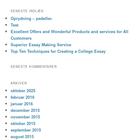
SENESTE INDLÆG
Oprydning – pedeller.
Test
Excellent Offers and Wonderful Products and services for All
Customers
Superior Essay Making Service
Top Ten Techniques for Creating a College Essay
SENESTE KOMMENTARER
ARKIVER
oktober 2025
februar 2016
januar 2016
december 2015
november 2015
oktober 2015
september 2015
august 2015