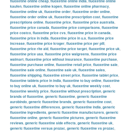
fluoxetine online cheap
,
fluoxetine online india
,
fluoxetine online
kaufen
,
fluoxetine online kopen
,
fluoxetine online pharmacy
,
fluoxetine online uk
,
fluoxetine order
,
fluoxetine order online
,
fluoxetine order online uk
,
fluoxetine prescription cost
,
fluoxetine
prescriptions online
,
fluoxetine price
,
fluoxetine price australia
,
fluoxetine price canada
,
fluoxetine price comparisons
,
fluoxetine
price costco
,
fluoxetine price cvs
,
fluoxetine price in canada
,
fluoxetine price in india
,
fluoxetine price in u.s
,
fluoxetine price
increase
,
fluoxetine price kroger
,
fluoxetine price per pill
,
fluoxetine price rite aid
,
fluoxetine price target
,
fluoxetine price uk
,
fluoxetine price usa
,
fluoxetine price walgreens
,
fluoxetine price
walmart
,
fluoxetine price without insurance
,
fluoxetine purchase
,
fluoxetine purchase online
,
fluoxetine retail price
,
fluoxetine sale
,
fluoxetine sale online
,
fluoxetine sale uk
,
fluoxetine sales
,
fluoxetine shipping
,
fluoxetine street price
,
fluoxetine tablet price
,
fluoxetine tablets price in india
,
fluoxetine to buy online
,
fluoxetine
to buy online uk
,
fluoxetine to buy uk
,
fluoxetine weekly cost
,
fluoxetine weekly price
,
fluoxetine without prescription
,
generic
brands of fluoxetine
,
generic fluoxetine
,
generic fluoxetine
aurobindo
,
generic fluoxetine brands
,
generic fluoxetine cost
,
generic fluoxetine differences
,
generic fluoxetine india
,
generic
fluoxetine ingredients
,
generic fluoxetine manufacturers
,
generic
fluoxetine online
,
generic fluoxetine pictures
,
generic fluoxetine
reviews
,
generic fluoxetine side effects
,
generic fluoxetine uk
,
generic fluoxetine versus prozac
,
generic fluoxetine vs prozac
,