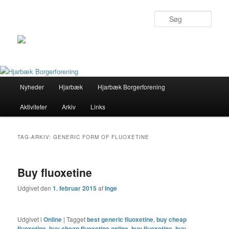
Søg
Primær
Nyheder
Hjarbæk
Hjarbæk Borgerforening
Fortsæt
Fortsæt
menu
Aktiviteter
Arkiv
Links
til
til
primært
sekundært
TAG-ARKIV:
GENERIC FORM OF FLUOXETINE
indhold
indhold
Buy fluoxetine
Udgivet den
1. februar 2015
af
Inge
Udgivet i
Online
|
Tagget
best generic fluoxetine
,
buy cheap
fluoxetine
,
buy cheap fluoxetine online
,
buy fluoxetine
,
buy