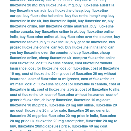
fluoxetine 20 mg
,
buy fluoxetine 40 mg
,
buy fluoxetine australia
,
buy fluoxetine canada
,
buy fluoxetine cheap
,
buy fluoxetine
europe
,
buy fluoxetine hcl online
,
buy fluoxetine hong kong
,
buy
fluoxetine in the uk
,
buy fluoxetine liquid
,
buy fluoxetine nz
,
buy
fluoxetine online
,
buy fluoxetine online australia
,
buy fluoxetine
online canada
,
buy fluoxetine online in uk
,
buy fluoxetine online
india
,
buy fluoxetine online uk
,
buy fluoxetine over the counter
,
buy
fluoxetine tablets
,
buy fluoxetine uk
,
buy generic fluoxetine
,
buy
prozac fluoxetine online
,
can you buy fluoxetine in thailand
,
can
you buy fluoxetine over the counter
,
cheap fluoxetine
,
cheap
fluoxetine online
,
cheap fluoxetine uk
,
comprar fluoxetine online
,
cost fluoxetine
,
cost fluoxetine costco
,
cost fluoxetine without
insurance
,
cost for fluoxetine
,
cost of fluoxetine
,
cost of fluoxetine
10 mg
,
cost of fluoxetine 20 mg
,
cost of fluoxetine 20 mg without
insurance
,
cost of fluoxetine at walgreens
,
cost of fluoxetine at
walmart
,
cost of fluoxetine hcl
,
cost of fluoxetine in canada
,
cost of
fluoxetine in uk
,
cost of fluoxetine tablets
,
cost of fluoxetine to nhs
,
cost of fluoxetine uk
,
cost of fluoxetine without insurance
,
cost of
generic fluoxetine
,
delivery fluoxetine
,
fluoxetine 10 mg cost
,
fluoxetine 10 mg price
,
fluoxetine 20 mg buy online
,
fluoxetine 20
mg cost
,
fluoxetine 20 mg for sale
,
fluoxetine 20 mg generic
,
fluoxetine 20 mg price
,
fluoxetine 20 mg price in india
,
fluoxetine
20 mg price uk
,
fluoxetine 20 mg street price
,
fluoxetine 20 mg to
buy
,
fluoxetine 20mg capsules price
,
fluoxetine 40 mg cost
,