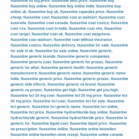
fluoxetine 40 mg price
,
fluoxetine best price
,
fluoxetine buy
,
fluoxetine buy online
,
fluoxetine buy online india
,
fluoxetine buy
online uk
,
fluoxetine buy uk
,
fluoxetine capsules price
,
fluoxetine
cheap
,
fluoxetine cost
,
fluoxetine cost at walmart
,
fluoxetine cost
australia
,
fluoxetine cost canada
,
fluoxetine cost costco
,
fluoxetine
cost cvs
,
fluoxetine cost in india
,
fluoxetine cost nhs
,
fluoxetine
cost target
,
fluoxetine cost uk
,
fluoxetine cost walgreens
,
fluoxetine cost walmart
,
fluoxetine cost without insurance
,
fluoxetine costco
,
fluoxetine delivery
,
fluoxetine for sale
,
fluoxetine
for sale in uk
,
fluoxetine for sale online
,
fluoxetine generic
,
fluoxetine generic brands
,
fluoxetine generic companies
,
fluoxetine generic cost
,
fluoxetine generic for prozac
,
fluoxetine
generic for what
,
fluoxetine generic health
,
fluoxetine generic
manufacturers
,
fluoxetine generic name
,
fluoxetine generic name
india
,
fluoxetine generic price
,
fluoxetine generic prozac
,
fluoxetine
generic side effects
,
fluoxetine generic vs brand
,
fluoxetine
generic vs prozac
,
fluoxetine get high
,
fluoxetine get you high
,
fluoxetine hcl 20 mg cost
,
fluoxetine hcl 20 mg price
,
fluoxetine hcl
40 mg price
,
fluoxetine hcl cost
,
fluoxetine hcl for sale
,
fluoxetine
hcl generic
,
fluoxetine hcl generic name
,
fluoxetine hcl online
,
fluoxetine hcl price
,
fluoxetine hydrochloride buy online
,
fluoxetine
hydrochloride generic
,
fluoxetine hydrochloride price
,
fluoxetine is
generic for
,
fluoxetine liquid cost
,
fluoxetine liquid price
,
fluoxetine
no prescription
,
fluoxetine online
,
fluoxetine online bestellen
,
fluoxetine online bestellen ohne rezept
,
fluoxetine online canada
,