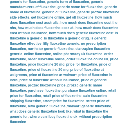
generic for fluoxetine
,
generic form of fluoxetine
,
generic
manufacturers of fluoxetine
,
generic name for fluoxetine
,
generic
name of fluoxetine
,
generic of fluoxetine
,
generic prozac fluoxetine
side effects
,
get fluoxetine online
,
get off fluoxetine
,
how much
does fluoxetine cost australia
,
how much does fluoxetine cost the
nhs
,
how much does fluoxetine cost uk
,
how much does fluoxetine
cost without insurance
,
how much does generic fluoxetine cost
,
is
fluoxetine a generic
,
is fluoxetine a generic drug
,
is generic
fluoxetine effective
,
lilly fluoxetine generic
,
no prescription
fluoxetine
,
northstar generic fluoxetine
,
olanzapine fluoxetine
generic
,
online fluoxetine
,
online pharmacy uk fluoxetine
,
order
fluoxetine
,
order fluoxetine online
,
order fluoxetine online uk
,
price
fluoxetine
,
price fluoxetine 20 mg
,
price for fluoxetine
,
price of
fluoxetine
,
price of fluoxetine 20 mg
,
price of fluoxetine at
walgreens
,
price of fluoxetine at walmart
,
price of fluoxetine in
india
,
price of fluoxetine without insurance
,
price of generic
fluoxetine
,
prozac fluoxetine price
,
prozac generic name
fluoxetine
,
purchase fluoxetine
,
purchase fluoxetine online
,
retail
price for fluoxetine
,
retail price of fluoxetine
,
sale fluoxetine
,
shipping fluoxetine
,
street price for fluoxetine
,
street price of
fluoxetine
,
teva generic fluoxetine
,
walmart generic fluoxetine
,
what does generic fluoxetine look like
,
what is fluoxetine the
generic for
,
where can i buy fluoxetine uk
,
without prescription
fluoxetine