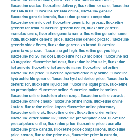
fluoxetine costco
,
fluoxetine delivery
,
fluoxetine for sale
,
fluoxetine
for sale in uk
,
fluoxetine for sale online
,
fluoxetine generic
,
fluoxetine generic brands
,
fluoxetine generic companies
,
fluoxetine generic cost
,
fluoxetine generic for prozac
,
fluoxetine
generic for what
,
fluoxetine generic health
,
fluoxetine generic
manufacturers
,
fluoxetine generic name
,
fluoxetine generic name
india
,
fluoxetine generic price
,
fluoxetine generic prozac
,
fluoxetine
generic side effects
,
fluoxetine generic vs brand
,
fluoxetine
generic vs prozac
,
fluoxetine get high
,
fluoxetine get you high
,
fluoxetine hcl 20 mg cost
,
fluoxetine hcl 20 mg price
,
fluoxetine hcl
40 mg price
,
fluoxetine hcl cost
,
fluoxetine hcl for sale
,
fluoxetine
hcl generic
,
fluoxetine hcl generic name
,
fluoxetine hcl online
,
fluoxetine hcl price
,
fluoxetine hydrochloride buy online
,
fluoxetine
hydrochloride generic
,
fluoxetine hydrochloride price
,
fluoxetine is
generic for
,
fluoxetine liquid cost
,
fluoxetine liquid price
,
fluoxetine
no prescription
,
fluoxetine online
,
fluoxetine online bestellen
,
fluoxetine online bestellen ohne rezept
,
fluoxetine online canada
,
fluoxetine online cheap
,
fluoxetine online india
,
fluoxetine online
kaufen
,
fluoxetine online kopen
,
fluoxetine online pharmacy
,
fluoxetine online uk
,
fluoxetine order
,
fluoxetine order online
,
fluoxetine order online uk
,
fluoxetine prescription cost
,
fluoxetine
prescriptions online
,
fluoxetine price
,
fluoxetine price australia
,
fluoxetine price canada
,
fluoxetine price comparisons
,
fluoxetine
price costco
,
fluoxetine price cvs
,
fluoxetine price in canada
,