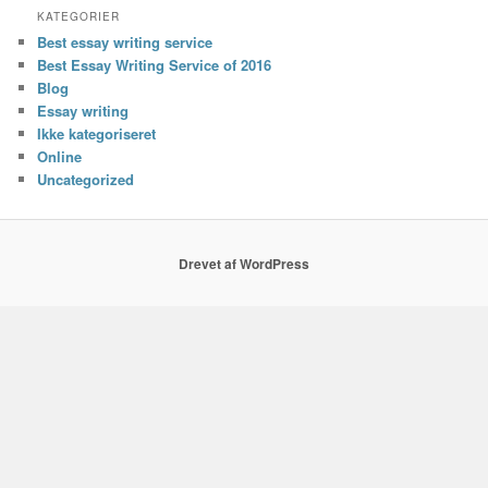
KATEGORIER
Best essay writing service
Best Essay Writing Service of 2016
Blog
Essay writing
Ikke kategoriseret
Online
Uncategorized
Drevet af WordPress