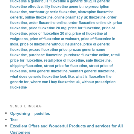
fluoxetine a generic
,
is fluoxetine a generic drug
,
is generic
fluoxetine effective
,
lilly fluoxetine generic
,
no prescription
fluoxetine
,
northstar generic fluoxetine
,
olanzapine fluoxetine
generic
,
online fluoxetine
,
online pharmacy uk fluoxetine
,
order
fluoxetine
,
order fluoxetine online
,
order fluoxetine online uk
,
price
fluoxetine
,
price fluoxetine 20 mg
,
price for fluoxetine
,
price of
fluoxetine
,
price of fluoxetine 20 mg
,
price of fluoxetine at
walgreens
,
price of fluoxetine at walmart
,
price of fluoxetine in
india
,
price of fluoxetine without insurance
,
price of generic
fluoxetine
,
prozac fluoxetine price
,
prozac generic name
fluoxetine
,
purchase fluoxetine
,
purchase fluoxetine online
,
retail
price for fluoxetine
,
retail price of fluoxetine
,
sale fluoxetine
,
shipping fluoxetine
,
street price for fluoxetine
,
street price of
fluoxetine
,
teva generic fluoxetine
,
walmart generic fluoxetine
,
what does generic fluoxetine look like
,
what is fluoxetine the
generic for
,
where can i buy fluoxetine uk
,
without prescription
fluoxetine
SENESTE INDLÆG
Oprydning – pedeller.
Test
Excellent Offers and Wonderful Products and services for All
Customers