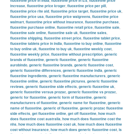
fluoxetine price in india
,
fluoxetine price in u.s
,
fluoxetine price
increase
,
fluoxetine price kroger
,
fluoxetine price per pill
,
fluoxetine price rite aid
,
fluoxetine price target
,
fluoxetine price uk
,
fluoxetine price usa
,
fluoxetine price walgreens
,
fluoxetine price
walmart
,
fluoxetine price without insurance
,
fluoxetine purchase
,
fluoxetine purchase online
,
fluoxetine retail price
,
fluoxetine sale
,
fluoxetine sale online
,
fluoxetine sale uk
,
fluoxetine sales
,
fluoxetine shipping
,
fluoxetine street price
,
fluoxetine tablet price
,
fluoxetine tablets price in india
,
fluoxetine to buy online
,
fluoxetine
to buy online uk
,
fluoxetine to buy uk
,
fluoxetine weekly cost
,
fluoxetine weekly price
,
fluoxetine without prescription
,
generic
brands of fluoxetine
,
generic fluoxetine
,
generic fluoxetine
aurobindo
,
generic fluoxetine brands
,
generic fluoxetine cost
,
generic fluoxetine differences
,
generic fluoxetine india
,
generic
fluoxetine ingredients
,
generic fluoxetine manufacturers
,
generic
fluoxetine online
,
generic fluoxetine pictures
,
generic fluoxetine
reviews
,
generic fluoxetine side effects
,
generic fluoxetine uk
,
generic fluoxetine versus prozac
,
generic fluoxetine vs prozac
,
generic for fluoxetine
,
generic form of fluoxetine
,
generic
manufacturers of fluoxetine
,
generic name for fluoxetine
,
generic
name of fluoxetine
,
generic of fluoxetine
,
generic prozac fluoxetine
side effects
,
get fluoxetine online
,
get off fluoxetine
,
how much
does fluoxetine cost australia
,
how much does fluoxetine cost the
nhs
,
how much does fluoxetine cost uk
,
how much does fluoxetine
cost without insurance
,
how much does generic fluoxetine cost
,
is