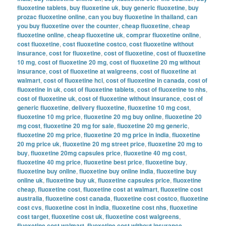
fluoxetine tablets
,
buy fluoxetine uk
,
buy generic fluoxetine
,
buy
prozac fluoxetine online
,
can you buy fluoxetine in thailand
,
can
you buy fluoxetine over the counter
,
cheap fluoxetine
,
cheap
fluoxetine online
,
cheap fluoxetine uk
,
comprar fluoxetine online
,
cost fluoxetine
,
cost fluoxetine costco
,
cost fluoxetine without
insurance
,
cost for fluoxetine
,
cost of fluoxetine
,
cost of fluoxetine
10 mg
,
cost of fluoxetine 20 mg
,
cost of fluoxetine 20 mg without
insurance
,
cost of fluoxetine at walgreens
,
cost of fluoxetine at
walmart
,
cost of fluoxetine hcl
,
cost of fluoxetine in canada
,
cost of
fluoxetine in uk
,
cost of fluoxetine tablets
,
cost of fluoxetine to nhs
,
cost of fluoxetine uk
,
cost of fluoxetine without insurance
,
cost of
generic fluoxetine
,
delivery fluoxetine
,
fluoxetine 10 mg cost
,
fluoxetine 10 mg price
,
fluoxetine 20 mg buy online
,
fluoxetine 20
mg cost
,
fluoxetine 20 mg for sale
,
fluoxetine 20 mg generic
,
fluoxetine 20 mg price
,
fluoxetine 20 mg price in india
,
fluoxetine
20 mg price uk
,
fluoxetine 20 mg street price
,
fluoxetine 20 mg to
buy
,
fluoxetine 20mg capsules price
,
fluoxetine 40 mg cost
,
fluoxetine 40 mg price
,
fluoxetine best price
,
fluoxetine buy
,
fluoxetine buy online
,
fluoxetine buy online india
,
fluoxetine buy
online uk
,
fluoxetine buy uk
,
fluoxetine capsules price
,
fluoxetine
cheap
,
fluoxetine cost
,
fluoxetine cost at walmart
,
fluoxetine cost
australia
,
fluoxetine cost canada
,
fluoxetine cost costco
,
fluoxetine
cost cvs
,
fluoxetine cost in india
,
fluoxetine cost nhs
,
fluoxetine
cost target
,
fluoxetine cost uk
,
fluoxetine cost walgreens
,
fluoxetine cost walmart
,
fluoxetine cost without insurance
,