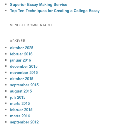
Superior Essay Making Service
Top Ten Techniques for Creating a College Essay
SENESTE KOMMENTARER
ARKIVER
oktober 2025
februar 2016
januar 2016
december 2015
november 2015
oktober 2015
september 2015
august 2015
juli 2015
marts 2015
februar 2015
marts 2014
september 2012