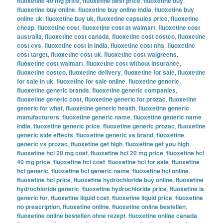
fluoxetine 40 mg price
,
fluoxetine best price
,
fluoxetine buy
,
fluoxetine buy online
,
fluoxetine buy online india
,
fluoxetine buy
online uk
,
fluoxetine buy uk
,
fluoxetine capsules price
,
fluoxetine
cheap
,
fluoxetine cost
,
fluoxetine cost at walmart
,
fluoxetine cost
australia
,
fluoxetine cost canada
,
fluoxetine cost costco
,
fluoxetine
cost cvs
,
fluoxetine cost in india
,
fluoxetine cost nhs
,
fluoxetine
cost target
,
fluoxetine cost uk
,
fluoxetine cost walgreens
,
fluoxetine cost walmart
,
fluoxetine cost without insurance
,
fluoxetine costco
,
fluoxetine delivery
,
fluoxetine for sale
,
fluoxetine
for sale in uk
,
fluoxetine for sale online
,
fluoxetine generic
,
fluoxetine generic brands
,
fluoxetine generic companies
,
fluoxetine generic cost
,
fluoxetine generic for prozac
,
fluoxetine
generic for what
,
fluoxetine generic health
,
fluoxetine generic
manufacturers
,
fluoxetine generic name
,
fluoxetine generic name
india
,
fluoxetine generic price
,
fluoxetine generic prozac
,
fluoxetine
generic side effects
,
fluoxetine generic vs brand
,
fluoxetine
generic vs prozac
,
fluoxetine get high
,
fluoxetine get you high
,
fluoxetine hcl 20 mg cost
,
fluoxetine hcl 20 mg price
,
fluoxetine hcl
40 mg price
,
fluoxetine hcl cost
,
fluoxetine hcl for sale
,
fluoxetine
hcl generic
,
fluoxetine hcl generic name
,
fluoxetine hcl online
,
fluoxetine hcl price
,
fluoxetine hydrochloride buy online
,
fluoxetine
hydrochloride generic
,
fluoxetine hydrochloride price
,
fluoxetine is
generic for
,
fluoxetine liquid cost
,
fluoxetine liquid price
,
fluoxetine
no prescription
,
fluoxetine online
,
fluoxetine online bestellen
,
fluoxetine online bestellen ohne rezept
,
fluoxetine online canada
,