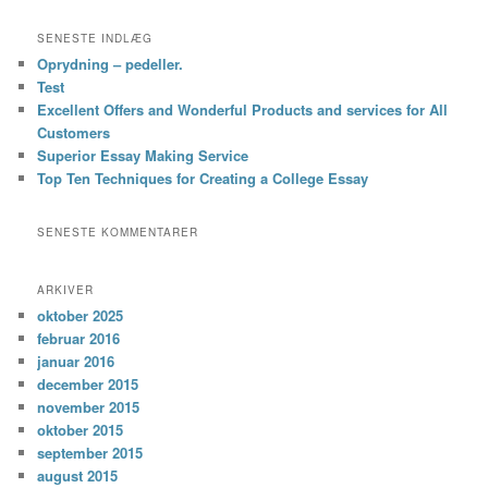
SENESTE INDLÆG
Oprydning – pedeller.
Test
Excellent Offers and Wonderful Products and services for All
Customers
Superior Essay Making Service
Top Ten Techniques for Creating a College Essay
SENESTE KOMMENTARER
ARKIVER
oktober 2025
februar 2016
januar 2016
december 2015
november 2015
oktober 2015
september 2015
august 2015