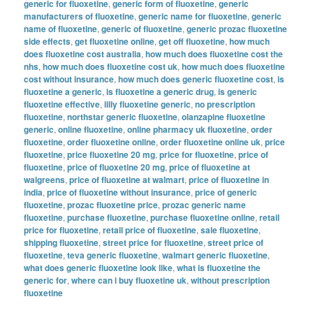
generic for fluoxetine
,
generic form of fluoxetine
,
generic
manufacturers of fluoxetine
,
generic name for fluoxetine
,
generic
name of fluoxetine
,
generic of fluoxetine
,
generic prozac fluoxetine
side effects
,
get fluoxetine online
,
get off fluoxetine
,
how much
does fluoxetine cost australia
,
how much does fluoxetine cost the
nhs
,
how much does fluoxetine cost uk
,
how much does fluoxetine
cost without insurance
,
how much does generic fluoxetine cost
,
is
fluoxetine a generic
,
is fluoxetine a generic drug
,
is generic
fluoxetine effective
,
lilly fluoxetine generic
,
no prescription
fluoxetine
,
northstar generic fluoxetine
,
olanzapine fluoxetine
generic
,
online fluoxetine
,
online pharmacy uk fluoxetine
,
order
fluoxetine
,
order fluoxetine online
,
order fluoxetine online uk
,
price
fluoxetine
,
price fluoxetine 20 mg
,
price for fluoxetine
,
price of
fluoxetine
,
price of fluoxetine 20 mg
,
price of fluoxetine at
walgreens
,
price of fluoxetine at walmart
,
price of fluoxetine in
india
,
price of fluoxetine without insurance
,
price of generic
fluoxetine
,
prozac fluoxetine price
,
prozac generic name
fluoxetine
,
purchase fluoxetine
,
purchase fluoxetine online
,
retail
price for fluoxetine
,
retail price of fluoxetine
,
sale fluoxetine
,
shipping fluoxetine
,
street price for fluoxetine
,
street price of
fluoxetine
,
teva generic fluoxetine
,
walmart generic fluoxetine
,
what does generic fluoxetine look like
,
what is fluoxetine the
generic for
,
where can i buy fluoxetine uk
,
without prescription
fluoxetine