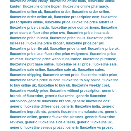
fluoxetine online cheap
,
fluoxetine online india
,
fluoxetine online
kaufen
,
fluoxetine online kopen
,
fluoxetine online pharmacy
,
fluoxetine online uk
,
fluoxetine order
,
fluoxetine order online
,
fluoxetine order online uk
,
fluoxetine prescription cost
,
fluoxetine
prescriptions online
,
fluoxetine price
,
fluoxetine price australia
,
fluoxetine price canada
,
fluoxetine price comparisons
,
fluoxetine
price costco
,
fluoxetine price cvs
,
fluoxetine price in canada
,
fluoxetine price in india
,
fluoxetine price in u.s
,
fluoxetine price
increase
,
fluoxetine price kroger
,
fluoxetine price per pill
,
fluoxetine price rite aid
,
fluoxetine price target
,
fluoxetine price uk
,
fluoxetine price usa
,
fluoxetine price walgreens
,
fluoxetine price
walmart
,
fluoxetine price without insurance
,
fluoxetine purchase
,
fluoxetine purchase online
,
fluoxetine retail price
,
fluoxetine sale
,
fluoxetine sale online
,
fluoxetine sale uk
,
fluoxetine sales
,
fluoxetine shipping
,
fluoxetine street price
,
fluoxetine tablet price
,
fluoxetine tablets price in india
,
fluoxetine to buy online
,
fluoxetine
to buy online uk
,
fluoxetine to buy uk
,
fluoxetine weekly cost
,
fluoxetine weekly price
,
fluoxetine without prescription
,
generic
brands of fluoxetine
,
generic fluoxetine
,
generic fluoxetine
aurobindo
,
generic fluoxetine brands
,
generic fluoxetine cost
,
generic fluoxetine differences
,
generic fluoxetine india
,
generic
fluoxetine ingredients
,
generic fluoxetine manufacturers
,
generic
fluoxetine online
,
generic fluoxetine pictures
,
generic fluoxetine
reviews
,
generic fluoxetine side effects
,
generic fluoxetine uk
,
generic fluoxetine versus prozac
,
generic fluoxetine vs prozac
,