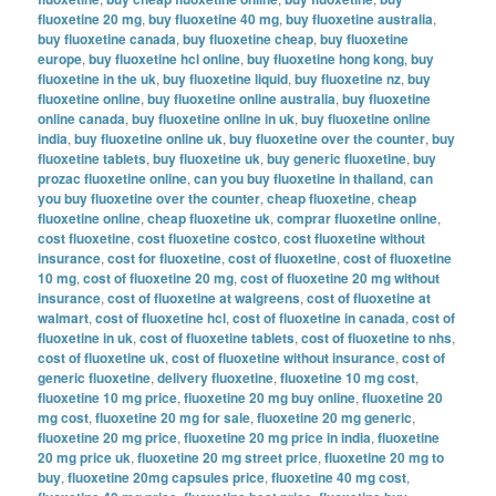
fluoxetine 20 mg
,
buy fluoxetine 40 mg
,
buy fluoxetine australia
,
buy fluoxetine canada
,
buy fluoxetine cheap
,
buy fluoxetine
europe
,
buy fluoxetine hcl online
,
buy fluoxetine hong kong
,
buy
fluoxetine in the uk
,
buy fluoxetine liquid
,
buy fluoxetine nz
,
buy
fluoxetine online
,
buy fluoxetine online australia
,
buy fluoxetine
online canada
,
buy fluoxetine online in uk
,
buy fluoxetine online
india
,
buy fluoxetine online uk
,
buy fluoxetine over the counter
,
buy
fluoxetine tablets
,
buy fluoxetine uk
,
buy generic fluoxetine
,
buy
prozac fluoxetine online
,
can you buy fluoxetine in thailand
,
can
you buy fluoxetine over the counter
,
cheap fluoxetine
,
cheap
fluoxetine online
,
cheap fluoxetine uk
,
comprar fluoxetine online
,
cost fluoxetine
,
cost fluoxetine costco
,
cost fluoxetine without
insurance
,
cost for fluoxetine
,
cost of fluoxetine
,
cost of fluoxetine
10 mg
,
cost of fluoxetine 20 mg
,
cost of fluoxetine 20 mg without
insurance
,
cost of fluoxetine at walgreens
,
cost of fluoxetine at
walmart
,
cost of fluoxetine hcl
,
cost of fluoxetine in canada
,
cost of
fluoxetine in uk
,
cost of fluoxetine tablets
,
cost of fluoxetine to nhs
,
cost of fluoxetine uk
,
cost of fluoxetine without insurance
,
cost of
generic fluoxetine
,
delivery fluoxetine
,
fluoxetine 10 mg cost
,
fluoxetine 10 mg price
,
fluoxetine 20 mg buy online
,
fluoxetine 20
mg cost
,
fluoxetine 20 mg for sale
,
fluoxetine 20 mg generic
,
fluoxetine 20 mg price
,
fluoxetine 20 mg price in india
,
fluoxetine
20 mg price uk
,
fluoxetine 20 mg street price
,
fluoxetine 20 mg to
buy
,
fluoxetine 20mg capsules price
,
fluoxetine 40 mg cost
,