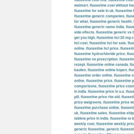
walmart
,
fluoxetine cost without i
fluoxetine for sale in uk
,
fluoxetine 
fluoxetine generic companies
,
fluo
for what
,
fluoxetine generic health
,
fluoxetine generic name india
,
fluo
side effects
,
fluoxetine generic vs 
get you high
,
fluoxetine hcl 20 mg c
hcl cost
,
fluoxetine hcl for sale
,
flu
online
,
fluoxetine hcl price
,
fluoxeti
fluoxetine hydrochloride price
,
fluo
fluoxetine no prescription
,
fluoxeti
rezept
,
fluoxetine online canada
,
fl
kaufen
,
fluoxetine online kopen
,
flu
fluoxetine order online
,
fluoxetine o
online
,
fluoxetine price
,
fluoxetine p
comparisons
,
fluoxetine price cost
in india
,
fluoxetine price in u.s
,
fluo
pill
,
fluoxetine price rite aid
,
fluoxet
price walgreens
,
fluoxetine price w
fluoxetine purchase online
,
fluoxeti
uk
,
fluoxetine sales
,
fluoxetine shi
tablets price in india
,
fluoxetine to 
weekly cost
,
fluoxetine weekly pric
generic fluoxetine
,
generic fluoxet