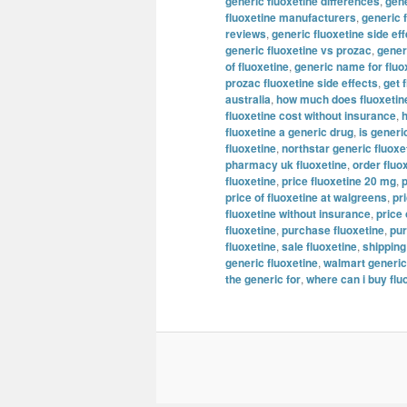
generic fluoxetine differences
,
gene
fluoxetine manufacturers
,
generic 
reviews
,
generic fluoxetine side ef
generic fluoxetine vs prozac
,
generi
of fluoxetine
,
generic name for fluo
prozac fluoxetine side effects
,
get 
australia
,
how much does fluoxetine
fluoxetine cost without insurance
,
h
fluoxetine a generic drug
,
is generi
fluoxetine
,
northstar generic fluoxe
pharmacy uk fluoxetine
,
order fluo
fluoxetine
,
price fluoxetine 20 mg
,
p
price of fluoxetine at walgreens
,
pr
fluoxetine without insurance
,
price 
fluoxetine
,
purchase fluoxetine
,
pur
fluoxetine
,
sale fluoxetine
,
shipping
generic fluoxetine
,
walmart generic
the generic for
,
where can i buy flu