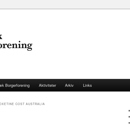
æk Borgerforening
Aktiviteter
Arkiv
Links
OXETINE COST AUSTRALIA