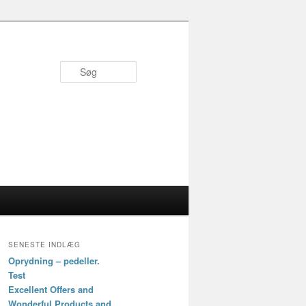
Søg
SENESTE INDLÆG
Oprydning – pedeller.
Test
Excellent Offers and
Wonderful Products and