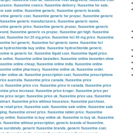
nsurance
,
fluoxetine costco
,
fluoxetine delivery
,
fluoxetine for sale
,
for sale online
,
fluoxetine generic
,
fluoxetine generic brands
,
xetine generic cost
,
fluoxetine generic for prozac
,
fluoxetine generic
fluoxetine generic manufacturers
,
fluoxetine generic name
,
xetine generic price
,
fluoxetine generic prozac
,
fluoxetine generic
brand
,
fluoxetine generic vs prozac
,
fluoxetine get high
,
fluoxetine
ost
,
fluoxetine hcl 20 mg price
,
fluoxetine hcl 40 mg price
,
fluoxetine
oxetine hcl generic
,
fluoxetine hcl generic name
,
fluoxetine hcl
ne hydrochloride buy online
,
fluoxetine hydrochloride generic
,
xetine is generic for
,
fluoxetine liquid cost
,
fluoxetine liquid price
,
ne online
,
fluoxetine online bestellen
,
fluoxetine online bestellen ohne
uoxetine online cheap
,
fluoxetine online india
,
fluoxetine online
oxetine online pharmacy
,
fluoxetine online uk
,
fluoxetine order
,
rder online uk
,
fluoxetine prescription cost
,
fluoxetine prescriptions
rice australia
,
fluoxetine price canada
,
fluoxetine price
co
,
fluoxetine price cvs
,
fluoxetine price in canada
,
fluoxetine price
xetine price increase
,
fluoxetine price kroger
,
fluoxetine price per
ine price target
,
fluoxetine price uk
,
fluoxetine price usa
,
fluoxetine
almart
,
fluoxetine price without insurance
,
fluoxetine purchase
,
ne retail price
,
fluoxetine sale
,
fluoxetine sale online
,
fluoxetine sale
pping
,
fluoxetine street price
,
fluoxetine tablet price
,
fluoxetine
buy online
,
fluoxetine to buy online uk
,
fluoxetine to buy uk
,
fluoxetine
e
,
fluoxetine without prescription
,
generic brands of fluoxetine
,
ine aurobindo
,
generic fluoxetine brands
,
generic fluoxetine cost
,