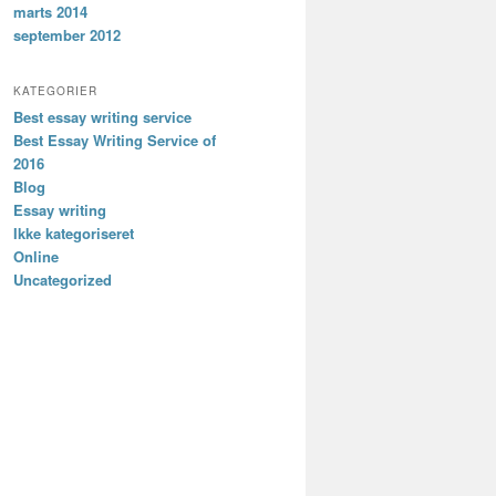
marts 2014
september 2012
KATEGORIER
Best essay writing service
Best Essay Writing Service of
2016
Blog
Essay writing
Ikke kategoriseret
Online
Uncategorized