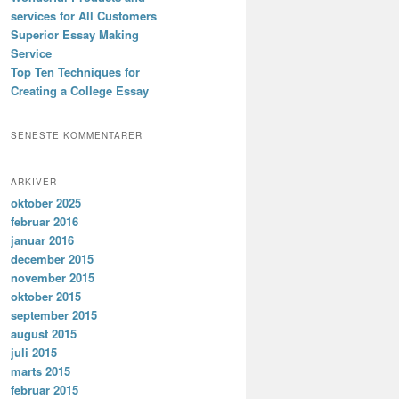
services for All Customers
Superior Essay Making
Service
Top Ten Techniques for
Creating a College Essay
SENESTE KOMMENTARER
ARKIVER
oktober 2025
februar 2016
januar 2016
december 2015
november 2015
oktober 2015
september 2015
august 2015
juli 2015
marts 2015
februar 2015