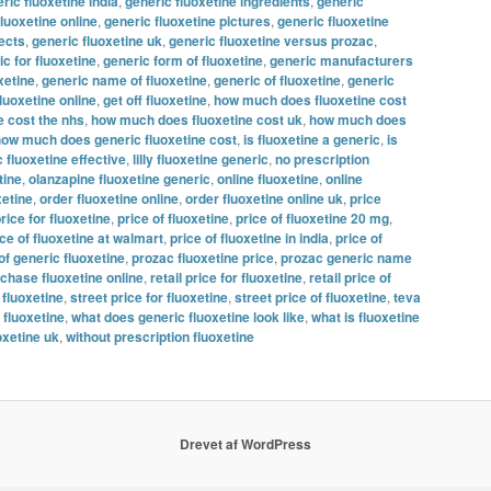
ric fluoxetine india
,
generic fluoxetine ingredients
,
generic
fluoxetine online
,
generic fluoxetine pictures
,
generic fluoxetine
fects
,
generic fluoxetine uk
,
generic fluoxetine versus prozac
,
c for fluoxetine
,
generic form of fluoxetine
,
generic manufacturers
xetine
,
generic name of fluoxetine
,
generic of fluoxetine
,
generic
fluoxetine online
,
get off fluoxetine
,
how much does fluoxetine cost
 cost the nhs
,
how much does fluoxetine cost uk
,
how much does
ow much does generic fluoxetine cost
,
is fluoxetine a generic
,
is
c fluoxetine effective
,
lilly fluoxetine generic
,
no prescription
tine
,
olanzapine fluoxetine generic
,
online fluoxetine
,
online
xetine
,
order fluoxetine online
,
order fluoxetine online uk
,
price
rice for fluoxetine
,
price of fluoxetine
,
price of fluoxetine 20 mg
,
ice of fluoxetine at walmart
,
price of fluoxetine in india
,
price of
of generic fluoxetine
,
prozac fluoxetine price
,
prozac generic name
chase fluoxetine online
,
retail price for fluoxetine
,
retail price of
 fluoxetine
,
street price for fluoxetine
,
street price of fluoxetine
,
teva
 fluoxetine
,
what does generic fluoxetine look like
,
what is fluoxetine
oxetine uk
,
without prescription fluoxetine
Drevet af WordPress