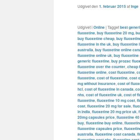
Udgivet den
1. februar 2015
af
Inge
Udgivet i
Online
|
Tagget
best generi
fluoxetine
,
buy fluoxetine 20 mg
,
bu
buy fluoxetine cheap
,
buy fluoxeti
fluoxetine in the uk
,
buy fluoxetine l
australia
,
buy fluoxetine online ca
fluoxetine online uk
,
buy fluoxetine
generic fluoxetine
,
buy prozac fluox
fluoxetine over the counter
,
cheap 
fluoxetine online
,
cost fluoxetine
,
c
fluoxetine
,
cost of fluoxetine
,
cost o
mg without insurance
,
cost of fluo
hcl
,
cost of fluoxetine in canada
,
co
nhs
,
cost of fluoxetine uk
,
cost of f
fluoxetine
,
fluoxetine 10 mg cost
,
f
cost
,
fluoxetine 20 mg for sale
,
flu
in india
,
fluoxetine 20 mg price uk
,
20mg capsules price
,
fluoxetine 4
buy
,
fluoxetine buy online
,
fluoxetin
fluoxetine capsules price
,
fluoxeti
australia
,
fluoxetine cost canada
,
f
fluoxetine cost nhs
,
fluoxetine cost