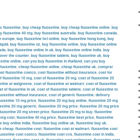
c fluoxetine
,
buy cheap fluoxetine
,
buy cheap fluoxetine online
,
buy
y fluoxetine 40 mg
,
buy fluoxetine australia
,
buy fluoxetine canada
,
ne europe
,
buy fluoxetine hcl online
,
buy fluoxetine hong kong
,
buy
iquid
,
buy fluoxetine nz
,
buy fluoxetine online
,
buy fluoxetine online
nada
,
buy fluoxetine online in uk
,
buy fluoxetine online india
,
buy
 over the counter
,
buy fluoxetine tablets
,
buy fluoxetine uk
,
buy
etine online
,
can you buy fluoxetine in thailand
,
can you buy
fluoxetine
,
cheap fluoxetine online
,
cheap fluoxetine uk
,
comprar
ost fluoxetine costco
,
cost fluoxetine without insurance
,
cost for
f fluoxetine 10 mg
,
cost of fluoxetine 20 mg
,
cost of fluoxetine 20
xetine at walgreens
,
cost of fluoxetine at walmart
,
cost of fluoxetine
st of fluoxetine in uk
,
cost of fluoxetine tablets
,
cost of fluoxetine to
luoxetine without insurance
,
cost of generic fluoxetine
,
delivery
luoxetine 10 mg price
,
fluoxetine 20 mg buy online
,
fluoxetine 20 mg
oxetine 20 mg generic
,
fluoxetine 20 mg price
,
fluoxetine 20 mg price
fluoxetine 20 mg street price
,
fluoxetine 20 mg to buy
,
fluoxetine
0 mg cost
,
fluoxetine 40 mg price
,
fluoxetine best price
,
fluoxetine
e buy online india
,
fluoxetine buy online uk
,
fluoxetine buy uk
,
ne cheap
,
fluoxetine cost
,
fluoxetine cost at walmart
,
fluoxetine cost
luoxetine cost costco
,
fluoxetine cost cvs
,
fluoxetine cost in india
,
 target
,
fluoxetine cost uk
,
fluoxetine cost walgreens
,
fluoxetine cost