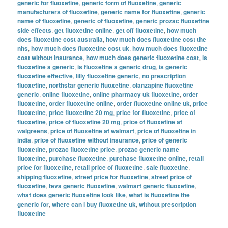
generic for fluoxetine
,
generic form of fluoxetine
,
generic
manufacturers of fluoxetine
,
generic name for fluoxetine
,
generic
name of fluoxetine
,
generic of fluoxetine
,
generic prozac fluoxetine
side effects
,
get fluoxetine online
,
get off fluoxetine
,
how much
does fluoxetine cost australia
,
how much does fluoxetine cost the
nhs
,
how much does fluoxetine cost uk
,
how much does fluoxetine
cost without insurance
,
how much does generic fluoxetine cost
,
is
fluoxetine a generic
,
is fluoxetine a generic drug
,
is generic
fluoxetine effective
,
lilly fluoxetine generic
,
no prescription
fluoxetine
,
northstar generic fluoxetine
,
olanzapine fluoxetine
generic
,
online fluoxetine
,
online pharmacy uk fluoxetine
,
order
fluoxetine
,
order fluoxetine online
,
order fluoxetine online uk
,
price
fluoxetine
,
price fluoxetine 20 mg
,
price for fluoxetine
,
price of
fluoxetine
,
price of fluoxetine 20 mg
,
price of fluoxetine at
walgreens
,
price of fluoxetine at walmart
,
price of fluoxetine in
india
,
price of fluoxetine without insurance
,
price of generic
fluoxetine
,
prozac fluoxetine price
,
prozac generic name
fluoxetine
,
purchase fluoxetine
,
purchase fluoxetine online
,
retail
price for fluoxetine
,
retail price of fluoxetine
,
sale fluoxetine
,
shipping fluoxetine
,
street price for fluoxetine
,
street price of
fluoxetine
,
teva generic fluoxetine
,
walmart generic fluoxetine
,
what does generic fluoxetine look like
,
what is fluoxetine the
generic for
,
where can i buy fluoxetine uk
,
without prescription
fluoxetine