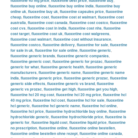
fluoxetine 40 mg price
,
fluoxetine best price
,
fluoxetine buy
,
fluoxetine buy online
,
fluoxetine buy online india
,
fluoxetine buy
online uk
,
fluoxetine buy uk
,
fluoxetine capsules price
,
fluoxetine
cheap
,
fluoxetine cost
,
fluoxetine cost at walmart
,
fluoxetine cost
australia
,
fluoxetine cost canada
,
fluoxetine cost costco
,
fluoxetine
cost cvs
,
fluoxetine cost in india
,
fluoxetine cost nhs
,
fluoxetine
cost target
,
fluoxetine cost uk
,
fluoxetine cost walgreens
,
fluoxetine cost walmart
,
fluoxetine cost without insurance
,
fluoxetine costco
,
fluoxetine delivery
,
fluoxetine for sale
,
fluoxetine
for sale in uk
,
fluoxetine for sale online
,
fluoxetine generic
,
fluoxetine generic brands
,
fluoxetine generic companies
,
fluoxetine generic cost
,
fluoxetine generic for prozac
,
fluoxetine
generic for what
,
fluoxetine generic health
,
fluoxetine generic
manufacturers
,
fluoxetine generic name
,
fluoxetine generic name
india
,
fluoxetine generic price
,
fluoxetine generic prozac
,
fluoxetine
generic side effects
,
fluoxetine generic vs brand
,
fluoxetine
generic vs prozac
,
fluoxetine get high
,
fluoxetine get you high
,
fluoxetine hcl 20 mg cost
,
fluoxetine hcl 20 mg price
,
fluoxetine hcl
40 mg price
,
fluoxetine hcl cost
,
fluoxetine hcl for sale
,
fluoxetine
hcl generic
,
fluoxetine hcl generic name
,
fluoxetine hcl online
,
fluoxetine hcl price
,
fluoxetine hydrochloride buy online
,
fluoxetine
hydrochloride generic
,
fluoxetine hydrochloride price
,
fluoxetine is
generic for
,
fluoxetine liquid cost
,
fluoxetine liquid price
,
fluoxetine
no prescription
,
fluoxetine online
,
fluoxetine online bestellen
,
fluoxetine online bestellen ohne rezept
,
fluoxetine online canada
,