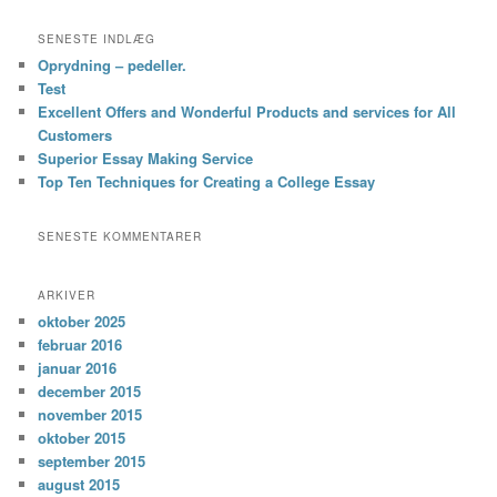
SENESTE INDLÆG
Oprydning – pedeller.
Test
Excellent Offers and Wonderful Products and services for All
Customers
Superior Essay Making Service
Top Ten Techniques for Creating a College Essay
SENESTE KOMMENTARER
ARKIVER
oktober 2025
februar 2016
januar 2016
december 2015
november 2015
oktober 2015
september 2015
august 2015