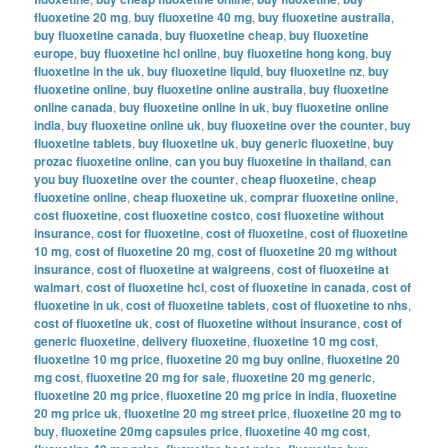
fluoxetine 20 mg
,
buy fluoxetine 40 mg
,
buy fluoxetine australia
,
buy fluoxetine canada
,
buy fluoxetine cheap
,
buy fluoxetine
europe
,
buy fluoxetine hcl online
,
buy fluoxetine hong kong
,
buy
fluoxetine in the uk
,
buy fluoxetine liquid
,
buy fluoxetine nz
,
buy
fluoxetine online
,
buy fluoxetine online australia
,
buy fluoxetine
online canada
,
buy fluoxetine online in uk
,
buy fluoxetine online
india
,
buy fluoxetine online uk
,
buy fluoxetine over the counter
,
buy
fluoxetine tablets
,
buy fluoxetine uk
,
buy generic fluoxetine
,
buy
prozac fluoxetine online
,
can you buy fluoxetine in thailand
,
can
you buy fluoxetine over the counter
,
cheap fluoxetine
,
cheap
fluoxetine online
,
cheap fluoxetine uk
,
comprar fluoxetine online
,
cost fluoxetine
,
cost fluoxetine costco
,
cost fluoxetine without
insurance
,
cost for fluoxetine
,
cost of fluoxetine
,
cost of fluoxetine
10 mg
,
cost of fluoxetine 20 mg
,
cost of fluoxetine 20 mg without
insurance
,
cost of fluoxetine at walgreens
,
cost of fluoxetine at
walmart
,
cost of fluoxetine hcl
,
cost of fluoxetine in canada
,
cost of
fluoxetine in uk
,
cost of fluoxetine tablets
,
cost of fluoxetine to nhs
,
cost of fluoxetine uk
,
cost of fluoxetine without insurance
,
cost of
generic fluoxetine
,
delivery fluoxetine
,
fluoxetine 10 mg cost
,
fluoxetine 10 mg price
,
fluoxetine 20 mg buy online
,
fluoxetine 20
mg cost
,
fluoxetine 20 mg for sale
,
fluoxetine 20 mg generic
,
fluoxetine 20 mg price
,
fluoxetine 20 mg price in india
,
fluoxetine
20 mg price uk
,
fluoxetine 20 mg street price
,
fluoxetine 20 mg to
buy
,
fluoxetine 20mg capsules price
,
fluoxetine 40 mg cost
,