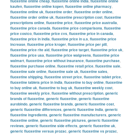
fluoxetine online cheap
,
fluoxetine online india
,
fluoxetine online
kaufen
,
fluoxetine online kopen
,
fluoxetine online pharmacy
,
fluoxetine online uk
,
fluoxetine order
,
fluoxetine order online
,
fluoxetine order online uk
,
fluoxetine prescription cost
,
fluoxetine
prescriptions online
,
fluoxetine price
,
fluoxetine price australia
,
fluoxetine price canada
,
fluoxetine price comparisons
,
fluoxetine
price costco
,
fluoxetine price cvs
,
fluoxetine price in canada
,
fluoxetine price in india
,
fluoxetine price in u.s
,
fluoxetine price
increase
,
fluoxetine price kroger
,
fluoxetine price per pill
,
fluoxetine price rite aid
,
fluoxetine price target
,
fluoxetine price uk
,
fluoxetine price usa
,
fluoxetine price walgreens
,
fluoxetine price
walmart
,
fluoxetine price without insurance
,
fluoxetine purchase
,
fluoxetine purchase online
,
fluoxetine retail price
,
fluoxetine sale
,
fluoxetine sale online
,
fluoxetine sale uk
,
fluoxetine sales
,
fluoxetine shipping
,
fluoxetine street price
,
fluoxetine tablet price
,
fluoxetine tablets price in india
,
fluoxetine to buy online
,
fluoxetine
to buy online uk
,
fluoxetine to buy uk
,
fluoxetine weekly cost
,
fluoxetine weekly price
,
fluoxetine without prescription
,
generic
brands of fluoxetine
,
generic fluoxetine
,
generic fluoxetine
aurobindo
,
generic fluoxetine brands
,
generic fluoxetine cost
,
generic fluoxetine differences
,
generic fluoxetine india
,
generic
fluoxetine ingredients
,
generic fluoxetine manufacturers
,
generic
fluoxetine online
,
generic fluoxetine pictures
,
generic fluoxetine
reviews
,
generic fluoxetine side effects
,
generic fluoxetine uk
,
generic fluoxetine versus prozac
,
generic fluoxetine vs prozac
,