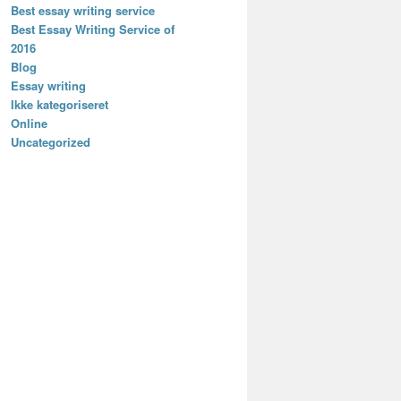
Best essay writing service
Best Essay Writing Service of
2016
Blog
Essay writing
Ikke kategoriseret
Online
Uncategorized