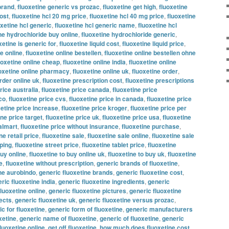
brand
,
fluoxetine generic vs prozac
,
fluoxetine get high
,
fluoxetine
ost
,
fluoxetine hcl 20 mg price
,
fluoxetine hcl 40 mg price
,
fluoxetine
oxetine hcl generic
,
fluoxetine hcl generic name
,
fluoxetine hcl
ne hydrochloride buy online
,
fluoxetine hydrochloride generic
,
xetine is generic for
,
fluoxetine liquid cost
,
fluoxetine liquid price
,
ne online
,
fluoxetine online bestellen
,
fluoxetine online bestellen ohne
uoxetine online cheap
,
fluoxetine online india
,
fluoxetine online
oxetine online pharmacy
,
fluoxetine online uk
,
fluoxetine order
,
rder online uk
,
fluoxetine prescription cost
,
fluoxetine prescriptions
rice australia
,
fluoxetine price canada
,
fluoxetine price
co
,
fluoxetine price cvs
,
fluoxetine price in canada
,
fluoxetine price
xetine price increase
,
fluoxetine price kroger
,
fluoxetine price per
ine price target
,
fluoxetine price uk
,
fluoxetine price usa
,
fluoxetine
almart
,
fluoxetine price without insurance
,
fluoxetine purchase
,
ne retail price
,
fluoxetine sale
,
fluoxetine sale online
,
fluoxetine sale
pping
,
fluoxetine street price
,
fluoxetine tablet price
,
fluoxetine
buy online
,
fluoxetine to buy online uk
,
fluoxetine to buy uk
,
fluoxetine
e
,
fluoxetine without prescription
,
generic brands of fluoxetine
,
ine aurobindo
,
generic fluoxetine brands
,
generic fluoxetine cost
,
ric fluoxetine india
,
generic fluoxetine ingredients
,
generic
fluoxetine online
,
generic fluoxetine pictures
,
generic fluoxetine
fects
,
generic fluoxetine uk
,
generic fluoxetine versus prozac
,
c for fluoxetine
,
generic form of fluoxetine
,
generic manufacturers
xetine
,
generic name of fluoxetine
,
generic of fluoxetine
,
generic
fluoxetine online
,
get off fluoxetine
,
how much does fluoxetine cost