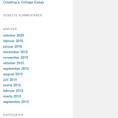
Creating a College Essay
SENESTE KOMMENTARER
ARKIVER
oktober 2025
februar 2016
januar 2016
december 2015
november 2015
oktober 2015
september 2015
august 2015
juli 2015
marts 2015
februar 2015
marts 2014
september 2012
KATEGORIER