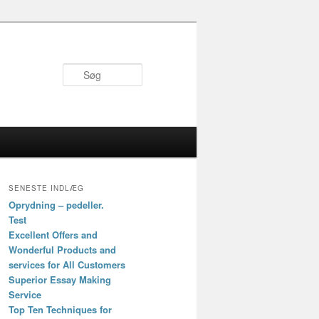
Søg
SENESTE INDLÆG
Oprydning – pedeller.
Test
Excellent Offers and
Wonderful Products and
services for All Customers
Superior Essay Making
Service
Top Ten Techniques for