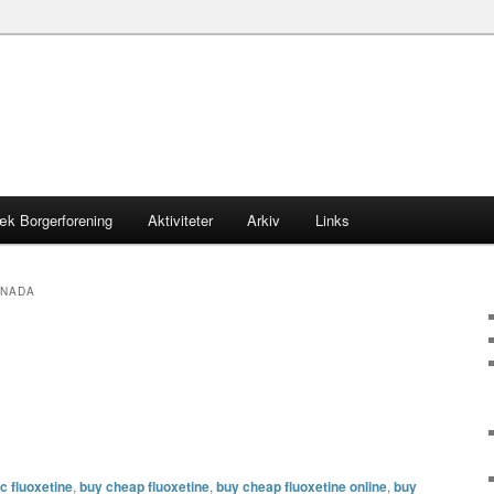
æk Borgerforening
Aktiviteter
Arkiv
Links
ANADA
c fluoxetine
,
buy cheap fluoxetine
,
buy cheap fluoxetine online
,
buy