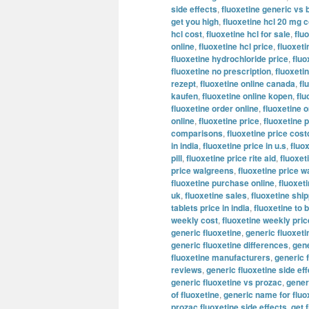
side effects
,
fluoxetine generic vs 
get you high
,
fluoxetine hcl 20 mg c
hcl cost
,
fluoxetine hcl for sale
,
flu
online
,
fluoxetine hcl price
,
fluoxeti
fluoxetine hydrochloride price
,
fluo
fluoxetine no prescription
,
fluoxeti
rezept
,
fluoxetine online canada
,
fl
kaufen
,
fluoxetine online kopen
,
flu
fluoxetine order online
,
fluoxetine o
online
,
fluoxetine price
,
fluoxetine p
comparisons
,
fluoxetine price cost
in india
,
fluoxetine price in u.s
,
fluo
pill
,
fluoxetine price rite aid
,
fluoxet
price walgreens
,
fluoxetine price w
fluoxetine purchase online
,
fluoxeti
uk
,
fluoxetine sales
,
fluoxetine shi
tablets price in india
,
fluoxetine to 
weekly cost
,
fluoxetine weekly pric
generic fluoxetine
,
generic fluoxet
generic fluoxetine differences
,
gene
fluoxetine manufacturers
,
generic 
reviews
,
generic fluoxetine side ef
generic fluoxetine vs prozac
,
generi
of fluoxetine
,
generic name for fluo
prozac fluoxetine side effects
,
get 