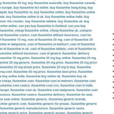
y fluoxetine 40 mg
,
buy fluoxetine australia
,
buy fluoxetine canada
,
ne europe
,
buy fluoxetine hcl online
,
buy fluoxetine hong kong
,
buy
iquid
,
buy fluoxetine nz
,
buy fluoxetine online
,
buy fluoxetine online
nada
,
buy fluoxetine online in uk
,
buy fluoxetine online india
,
buy
 over the counter
,
buy fluoxetine tablets
,
buy fluoxetine uk
,
buy
etine online
,
can you buy fluoxetine in thailand
,
can you buy
fluoxetine
,
cheap fluoxetine online
,
cheap fluoxetine uk
,
comprar
ost fluoxetine costco
,
cost fluoxetine without insurance
,
cost for
f fluoxetine 10 mg
,
cost of fluoxetine 20 mg
,
cost of fluoxetine 20
xetine at walgreens
,
cost of fluoxetine at walmart
,
cost of fluoxetine
st of fluoxetine in uk
,
cost of fluoxetine tablets
,
cost of fluoxetine to
luoxetine without insurance
,
cost of generic fluoxetine
,
delivery
luoxetine 10 mg price
,
fluoxetine 20 mg buy online
,
fluoxetine 20 mg
oxetine 20 mg generic
,
fluoxetine 20 mg price
,
fluoxetine 20 mg price
fluoxetine 20 mg street price
,
fluoxetine 20 mg to buy
,
fluoxetine
0 mg cost
,
fluoxetine 40 mg price
,
fluoxetine best price
,
fluoxetine
e buy online india
,
fluoxetine buy online uk
,
fluoxetine buy uk
,
ne cheap
,
fluoxetine cost
,
fluoxetine cost at walmart
,
fluoxetine cost
luoxetine cost costco
,
fluoxetine cost cvs
,
fluoxetine cost in india
,
 target
,
fluoxetine cost uk
,
fluoxetine cost walgreens
,
fluoxetine cost
nsurance
,
fluoxetine costco
,
fluoxetine delivery
,
fluoxetine for sale
,
for sale online
,
fluoxetine generic
,
fluoxetine generic brands
,
xetine generic cost
,
fluoxetine generic for prozac
,
fluoxetine generic
fluoxetine generic manufacturers
,
fluoxetine generic name
,
xetine generic price
,
fluoxetine generic prozac
,
fluoxetine generic