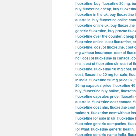
fluoxetine
,
buy fluoxetine 20 mg
,
bu
buy fluoxetine cheap
,
buy fluoxeti
fluoxetine in the uk
,
buy fluoxetine l
australia
,
buy fluoxetine online ca
fluoxetine online uk
,
buy fluoxetine
generic fluoxetine
,
buy prozac fluox
fluoxetine over the counter
,
cheap 
fluoxetine online
,
cost fluoxetine
,
c
fluoxetine
,
cost of fluoxetine
,
cost o
mg without insurance
,
cost of fluo
hcl
,
cost of fluoxetine in canada
,
co
nhs
,
cost of fluoxetine uk
,
cost of f
fluoxetine
,
fluoxetine 10 mg cost
,
f
cost
,
fluoxetine 20 mg for sale
,
flu
in india
,
fluoxetine 20 mg price uk
,
20mg capsules price
,
fluoxetine 4
buy
,
fluoxetine buy online
,
fluoxetin
fluoxetine capsules price
,
fluoxeti
australia
,
fluoxetine cost canada
,
f
fluoxetine cost nhs
,
fluoxetine cost
walmart
,
fluoxetine cost without i
fluoxetine for sale in uk
,
fluoxetine 
fluoxetine generic companies
,
fluo
for what
,
fluoxetine generic health
,
fluoxetine generic name india
,
fluo