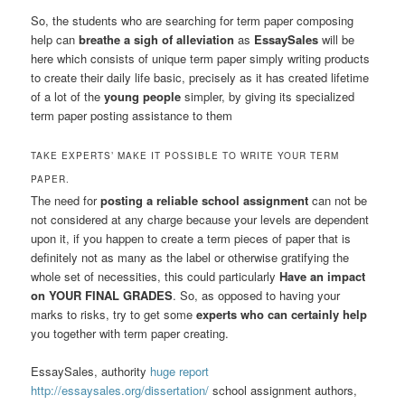
So, the students who are searching for term paper composing
help can
breathe a sigh of alleviation
as
EssaySales
will be
here which consists of unique term paper simply writing products
to create their daily life basic, precisely as it has created lifetime
of a lot of the
young people
simpler, by giving its specialized
term paper posting assistance to them
TAKE EXPERTS’ MAKE IT POSSIBLE TO WRITE YOUR TERM
PAPER.
The need for
posting a reliable school assignment
can not be
not considered at any charge because your levels are dependent
upon it, if you happen to create a term pieces of paper that is
definitely not as many as the label or otherwise gratifying the
whole set of necessities, this could particularly
Have an impact
on YOUR FINAL GRADES
. So, as opposed to having your
marks to risks, try to get some
experts who can certainly help
you together with term paper creating.
EssaySales, authority
huge report
http://essaysales.org/dissertation/
school assignment authors,