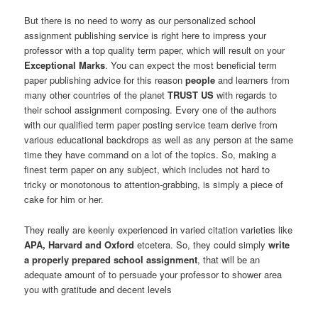
But there is no need to worry as our personalized school
assignment publishing service is right here to impress your
professor with a top quality term paper, which will result on your
Exceptional Marks
. You can expect the most beneficial term
paper publishing advice for this reason
people
and learners from
many other countries of the planet
TRUST US
with regards to
their school assignment composing. Every one of the authors
with our qualified term paper posting service team derive from
various educational backdrops as well as any person at the same
time they have command on a lot of the topics. So, making a
finest term paper on any subject, which includes not hard to
tricky or monotonous to attention-grabbing, is simply a piece of
cake for him or her.
They really are keenly experienced in varied citation varieties like
APA, Harvard and Oxford
etcetera. So, they could simply
write
a properly prepared school assignment
, that will be an
adequate amount of to persuade your professor to shower area
you with gratitude and decent levels