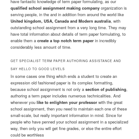
have fantastic knowledge of term paper formulating, as our
qualified school assignment making company
organization is
serving people, in the
and in addition from around the world like
United kingdom, USA, Canada and Modern australia
, with
outstanding school assignment from a very long time. They may
have total information about details of term paper formulating, to
enable them a
create a top notch term paper
in incredibly
considerably less amount of time.
GET SPECIALIST TERM PAPER AUTHORING ASSISTANCE AND
SAY HELLO TO GOOD LEVELS
In some cases one thing which ends a student to create an
expression old fashioned paper is its complex formatting,
because school assignment is not only a
section of publishing
,
authoring a term paper includes numerous technicalities. And
whenever you
like to enlighten your professor
with the great
school assignment, then you need to maintain each one of these
small-scale, but really important information in mind. Since for
people who have penned your school assignment in a specialized
way, then only you will get fine grades, or else the entire effort
could be worthless