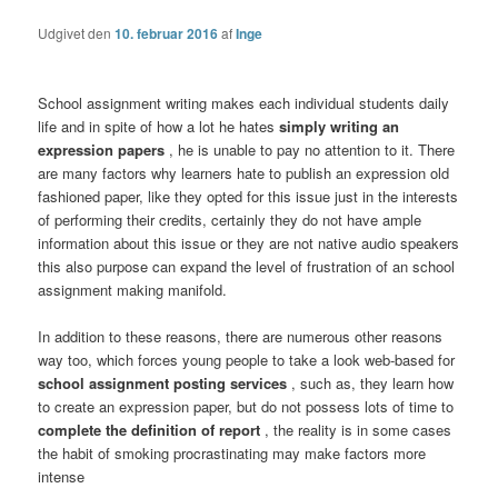
Udgivet den
10. februar 2016
af
Inge
School assignment writing makes each individual students daily
life and in spite of how a lot he hates
simply writing an
expression papers
, he is unable to pay no attention to it. There
are many factors why learners hate to publish an expression old
fashioned paper, like they opted for this issue just in the interests
of performing their credits, certainly they do not have ample
information about this issue or they are not native audio speakers
this also purpose can expand the level of frustration of an school
assignment making manifold.
In addition to these reasons, there are numerous other reasons
way too, which forces young people to take a look web-based for
school assignment posting services
, such as, they learn how
to create an expression paper, but do not possess lots of time to
complete the definition of report
, the reality is in some cases
the habit of smoking procrastinating may make factors more
intense